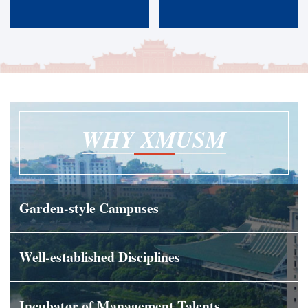
WHY XMUSM
Garden-style Campuses
Well-established Disciplines
Incubator of Management Talents