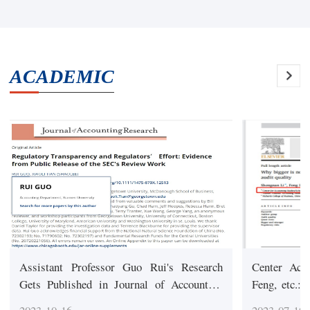
ACADEMIC
Assistant Professor Guo Rui's Research
Center Ach
Gets Published in Journal of Accounting
Feng, etc.:
Research (one of the TOP 3 Accounting
perspective