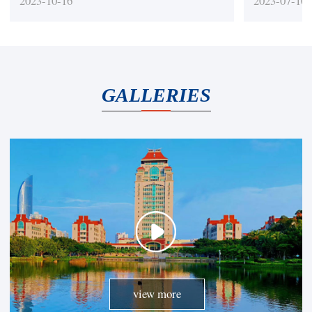
2023-10-16
2023-07-10
Journals)
quality
GALLERIES
view more