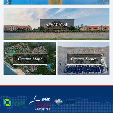
APPLY NOW
Campus Maps
Campus Scenes