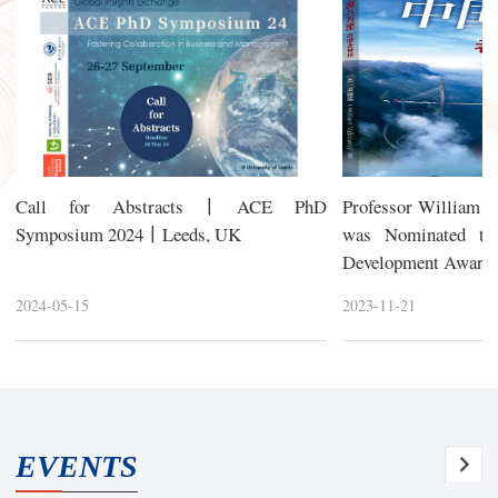
Call for Abstracts丨ACE PhD
Professor William 
Symposium 2024丨Leeds, UK
was Nominated th
Development Awards 
2024-05-15
2023-11-21
EVENTS