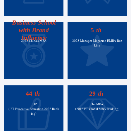
Business School
with Brand
5
th
Influence
2023 China's MBA
2023 Manager Magazine EMBA Ran
king
44
th
29
th
EDP
OneMBA
( FT Executive Education 2022 Rank
(2016 FT Global MBA Ranking)
ing)