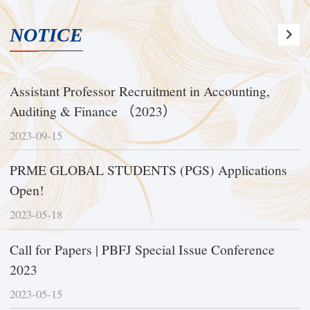
NOTICE
Assistant Professor Recruitment in Accounting,
Auditing & Finance （2023）
2023-09-15
PRME GLOBAL STUDENTS (PGS) Applications
Open!
2023-05-18
Call for Papers | PBFJ Special Issue Conference
2023
2023-05-15