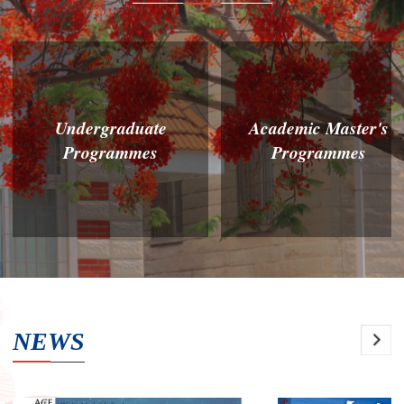
Undergraduate
Academic Master's
Programmes
Programmes
NEWS