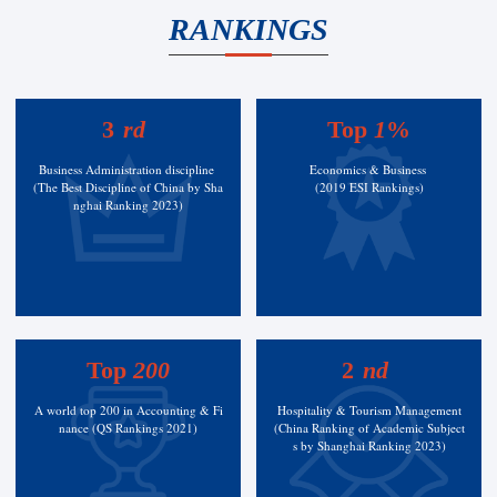
RANKINGS
3
rd
Top
1
%
Business Administration discipline
Economics & Business
(The Best Discipline of China by Sha
(2019 ESI Rankings)
nghai Ranking 2023)
Top
200
2
nd
A world top 200 in Accounting & Fi
Hospitality & Tourism Management
nance (QS Rankings 2021)
(China Ranking of Academic Subject
s by Shanghai Ranking 2023)