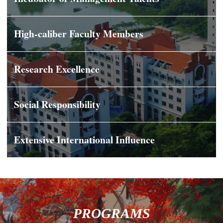
High-caliber Faculty Members
Research Excellence
Social Responsibility
Extensive International Influence
PROGRAMS