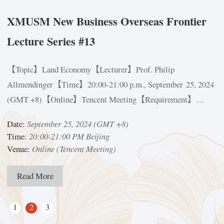
XMUSM New Business Overseas Frontier
Lecture Series #13
D
【Topic】Land Economy【Lecturer】Prof. Philip
D
Allmendinger【Time】20:00-21:00 p.m., September 25, 2024
T
(GMT +8)【Online】Tencent Meeting【Requirement】
V
Participants shall scan the QR Code in the posterProf.
Date:
September 25, 2024 (GMT +8)
Philip AllmendingerProfessor of Land Economy, Department
Time:
20:00-21:00 PM Beijing
of Land Economy, University of CambridgeIn addition to...
Venue:
Online (Tencent Meeting)
Read More
1
2
3