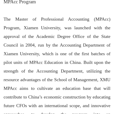
MPAcc Program
The Master of Professional Accounting (MPAcc)
Program, Xiamen University, was launched with the
approval of the Academic Degree Office of the State
Council in 2004, run by the Accounting Department of
Xiamen University, which is one of the first batches of
pilot units of MPAcc Education in China. Built upon the
strength of the Accounting Department, utilizing the
resource advantages of the School of Management, XMU
MPAcc aims to cultivate an education base that will
contribute to China’s economic construction by educating
future CFOs with an international scope, and innovative