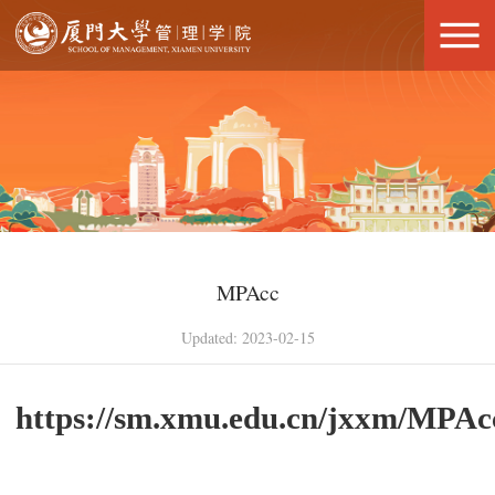
MPAcc
Updated: 2023-02-15
https://sm.xmu.edu.cn/jxxm/MPAc