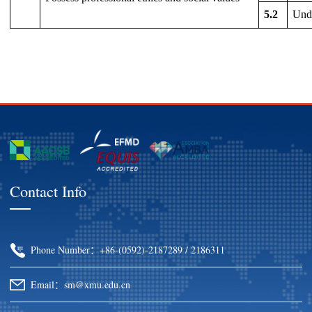
5.2
Unde
Contact Info
Phone Number：+86-(0592)-2187289 / 2186311
Email：sm@xmu.edu.cn