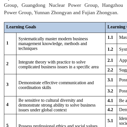
Group, Guangdong Nuclear Power Group, Hangzhou
Power Group, Yunnan Zhongyan and Fujian Zhongyan.
Learning Goals
Learning 
1.1
Mast
Systematically master modern business
1
management knowledge, methods and
techniques
1.2
Syst
2.1
Appl
Integrate theory with practice to solve
2
complicated business issues in a specific area
2.2
Sugg
3.1
Poss
Demonstrate effective communication and
3
coordination skills
3.2
Poss
Be sensitive to cultural diversity and
4.1
Be a
4
demonstrate strong ability to solve business
4.2
Demo
issues under global context
Iden
5.1
soci
5
Possess professional ethics and social values