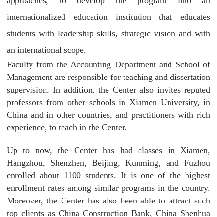
approaches, to develop the program into an
internationalized education institution that educates
students with leadership skills, strategic vision and with
an international scope.
Faculty from the Accounting Department and School of
Management are responsible for teaching and dissertation
supervision. In addition, the Center also invites reputed
professors from other schools in Xiamen University, in
China and in other countries, and practitioners with rich
experience, to teach in the Center.
Up to now, the Center has had classes in Xiamen,
Hangzhou, Shenzhen, Beijing, Kunming, and Fuzhou
enrolled about 1100 students. It is one of the highest
enrollment rates among similar programs in the country.
Moreover, the Center has also been able to attract such
top clients as China Construction Bank, China Shenhua