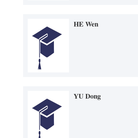
HE Wen