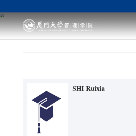
SHI Ruixi