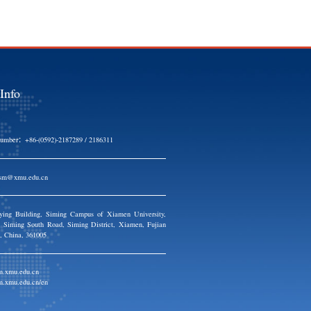
UO Lan