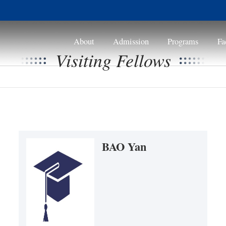
About
Visitin
a
B