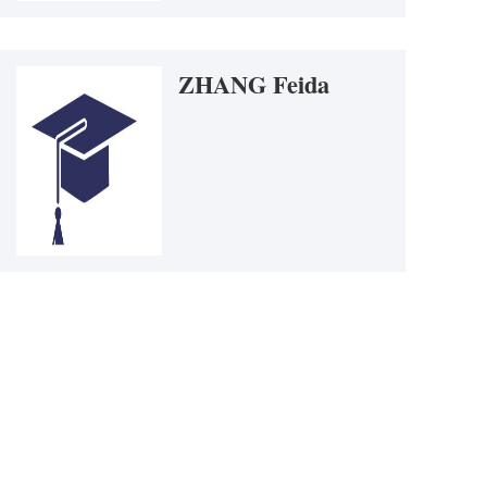
ONG Yixing