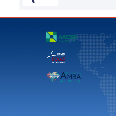
YU Dong