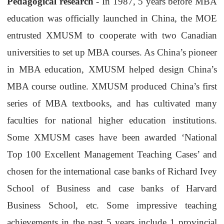
Pedagogical research
- In 1987, 5 years before MBA
education was officially launched in China, the MOE
entrusted
XMUSM
to cooperate with two Canadian
universities to set up MBA courses. As China’s pioneer
in MBA education,
XMUSM
helped design China’s
MBA course outline.
XMUSM
produced China’s first
series of MBA textbooks, and has cultivated many
faculties for national higher education institutions.
Some
XMUSM
cases have been awarded ‘National
Top 100 Excellent Management Teaching Cases’ and
chosen for the international case banks of Richard Ivey
School of Business
and case banks of Harvard
Business School, etc. Some impressive teaching
achievements in the past 5 years include 1 provincial