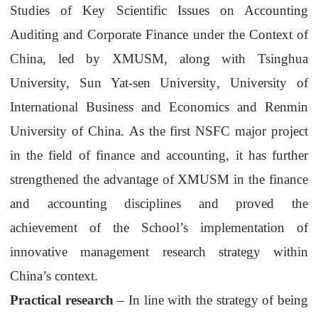
Studies of Key Scientific Issues on Accounting
Auditing and Corporate Finance under the Context of
China, led by
XMUSM
, along with Tsinghua
University,
Sun Yat-sen University
, University of
International Business and
Economics
and
Renmin
University of China
.
As
the first NSFC major project
in the field of finance and accounting, it has further
strengthen
ed the advantage of
XMUSM
in
the
finance
and accounting discipline
s
and proved the
achievement
of the School
’
s implementation of
innovative management research strategy
within
China’s
context.
Practical research
–
In line with the strategy of being