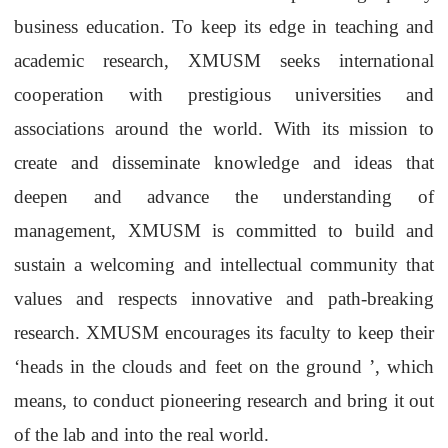
business education. To keep its edge in teaching and
academic research,
XMUSM
seeks international
cooperation with prestigious universities and
associations around the world. With its mission to
create and disseminate knowledge and ideas that
deepen and advance the understanding of
management,
XMUSM
is committed to build and
sustain a welcoming and
intellectual
community that
values and respects innovative and path-breaking
research.
XMUSM
encourages its faculty to keep their
‘
heads in the clouds and feet on the ground
’
, which
means, to conduct pioneering research and bring it out
of the lab and into the real world.