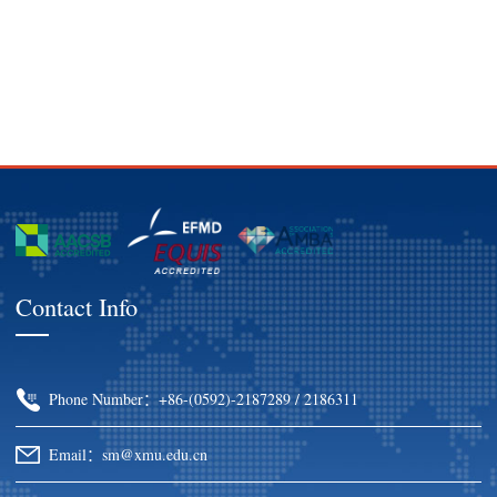
Contact Info
Phone Number：+86-(0592)-2187289 / 2186311
Email：sm@xmu.edu.cn