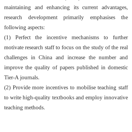
maintaining and enhancing its current advantages,
research development primarily emphasises the
following aspects:
(1)
Perfect
the
incentive mechanism
s
to further
motivate
research staff
to focus on the study of the real
challenges in China and
increase
the number and
improve the quality of papers published in domestic
Tier-A journals.
(2)
Provide more incentives
to mobilise
teaching staff
to write high-quality textbooks and employ innovative
teaching methods.