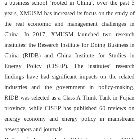
a business school
‘
rooted in China
’
,
over the past 5
years,
XMUSM
has increased its focus on the study of
the real economic and management challenges in
China.
I
n 2017,
XMUSM
launched two research
institutes:
the
Research Institute for Doing Business in
China
(RIDB)
and
China Institute for Studies in
Energy Policy (CISEP)
. The institutes
’
research
findings have
had
significant impacts on the
related
industries
and the government in policy-making.
RIDB was selected as a Class A
Think Tank
in Fujian
province, while CISEP
has published 60 reviews on
energy economy and energy policy in mainstream
newspapers and journals.