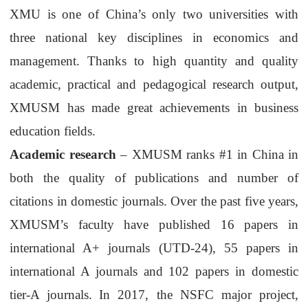
XMU is one of China’s only two universities with
three national key disciplines in economics and
management. Thanks to high quantity and quality
academic, practical and pedagogical research output,
XMUSM
has made great achievements in business
education fields.
Academic research
–
XMUSM
ranks #1 in China in
both the quality of publications and number of
citations in domestic journals. Over the past five years,
XMUSM
’
s
faculty ha
ve
published 16 papers in
international A+ journals (UTD-24), 55 papers in
international A journals and 102 papers in domestic
tier-A
journals.
In
2017, the NSFC major project,