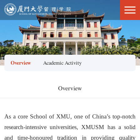
Overview
Academic Activity
Overview
As a core
School
of XMU, one of China
’
s top-notch
research-intensive universities,
XMUSM
has a solid
and time-honoured tradition in providing quality