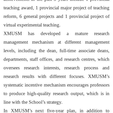
teaching award, 1 provincial major project of teaching
reform, 6 general projects and 1 provincial project of
virtual experimental teaching.
XMUSM
has developed a mature research
management mechanism at different management
levels, including the dean, full-time associate deans,
departments, staff offices, and research centres, which
oversees research interests, research process and
research results with different focuses.
XMUSM
’s
systematic incentive mechanism encourages professors
to produce high-quality research output, which is in
line with the School’s strategy.
In
XMUSM
’s next five-year plan, in addition to