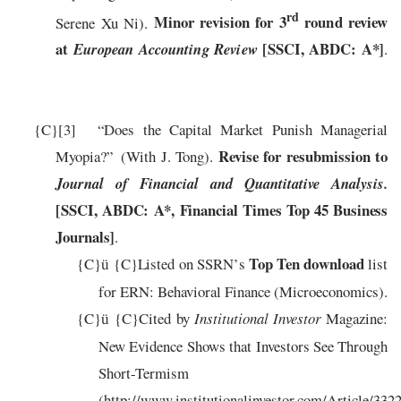
rd
Minor revision for 3
round review
Serene Xu Ni).
at
[SSCI, ABDC: A*]
European
Accounting Re
view
.
{C}
[3]
“
Does the Capital Market Punish Managerial
Revise for resubmission to
Myopia?”
(
W
ith
J
. Tong).
Journal of Financial and Quantitative Analysis.
[SSCI, ABDC: A*
, Financial Times Top 45 Business
Journals
]
.
T
op
T
e
n
d
o
w
n
lo
a
d
{C}
{C}
L
ist
e
d on
SSR
N
’
s
list
ü
f
or
ERN: Behavioral Finance (Microeconomics)
.
{C}
{C}
Cited by
Institutional Investor
Magazine:
ü
New Evidence Shows that Investors See Through
Short-Termism
(http://www.institutionalinvestor.com/Article/33