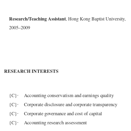
R
e
s
e
a
r
c
h
/Teaching
Assis
t
a
n
t
, Ho
n
g
Ko
n
g
B
a
ptist Univ
er
si
t
y
,
200
5
–2009
R
ESE
ARCH IN
TE
R
E
S
T
S
{C}
Accounting conservatism and earnings quality
·
{C}
C
o
r
po
ra
te
dis
c
losu
r
e
a
nd
c
o
r
po
ra
t
e
t
ra
nsp
a
re
n
c
y
·
{C}
C
o
r
po
ra
te
g
ov
e
r
n
a
n
c
e
and cost of capital
·
{C}
Accounting research assessment
·