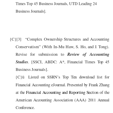
Times Top 45 Business Journals, UTD Leading 24
Business Journals].
{C}
[3]
“
C
ompl
e
x
Own
er
ship
S
t
r
u
c
tu
re
s
a
nd
A
cc
ount
i
ng
C
ons
e
r
v
a
tism”
(
W
ith
I
n
-
Mu
H
a
w
,
S
.
Ho,
a
nd
J
.
T
o
n
g
)
.
Revise for submission
to
Review of Accounting
Studies
.
[SSCI, ABDC: A*
, Financial Times Top 45
Business Journals
].
{C}
Listed on SSRN’s Top Ten download list for
ü
Financial Accounting eJournal.
Presented by Frank Zhang
at
the
Financial Accounting
and Reporting Sec
tion of the
American Accounting Association (AAA) 2011 Annual
Conference.