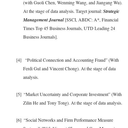
(with Guoli Chen, Wenming Wang, and Jiangang Wu).
At the stage of data analysis. Target journal:
Strategic
Management Journal
[SSCI, ABDC: A*, Financial
Times Top 45 Business Journals, UTD Leading 24
Business Journals].
[4]
“
Political Connection and Accounting Fraud
”
(With
Ferdi Gul and Vincent Chong). At the stage of data
analysis
.
[5]
“Market Uncertainty and Corporate Investment” (With
Zilin He and Tony Tong). At the stage of data analysis.
[6]
“Social Networks and Firm Performance Measure