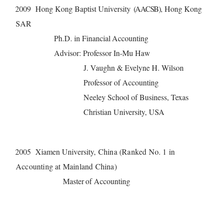
2009 Hong
Ko
n
g
B
a
ptist Univ
er
si
t
y (AACSB)
, Ho
n
g
Ko
n
g
S
AR
P
h.D. in
F
in
a
n
c
i
a
l
A
cc
ou
n
ting
Advisor
:
P
r
o
fe
sso
r
I
n
-
Mu H
a
w
J. Vaughn & Evelyne H. Wilson
Professor of Accounting
Neeley School of Business,
Texas
Christian University, USA
2005 Xi
a
m
e
n Univ
er
si
ty, China (Ranked No. 1 in
Accounting at Mainland China)
M
a
st
e
r
of
A
c
c
ounting