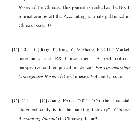
Research
(in Chinese; this journal is ranked as the No. 1
journal among all the Accounting journals published in
China).
Issue 10.
{C}
[20]
{C}
Tong, T., Tong, Y., & Zhang, F. 2011. “Market
uncertainty and R&D investment: A real options
perspective and empirical evidence”
Entrepreneurship
Management Research
(in Chinese).
Volume 1, Issue 1.
{C}
[21]
{C}
Zhang Feida. 2005. “On the financial
statement analysis in the banking industry”,
Chinese
Accounting Journal
(in Chinese), Issue3.