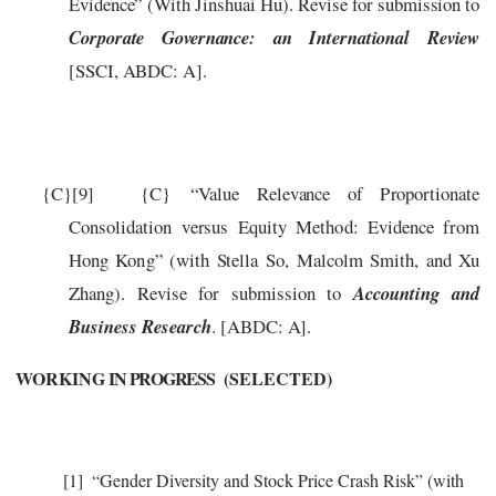
Evidence” (With Jinshuai Hu). Revise for submission to
Corporate Governance: an International Review
[SSCI, ABDC: A].
{C}
[9]
{C}
“
V
a
lue
R
e
l
e
v
a
n
c
e
of
P
r
opo
r
tion
a
te
C
onsolid
a
tion v
er
sus Equi
t
y
M
e
th
o
d: Evid
e
n
c
e
fr
om
Hong
Ko
n
g”
(
with
S
t
e
lla
S
o, M
a
l
c
olm
S
mith,
a
nd
Xu
Z
h
a
n
g
)
.
Revise for submission to
Accounting and
Business Research
.
[ABDC: A]
.
WORKING
IN PROGRESS
(SELECTED)
[1]
“Gender Diversity and Stock Price Crash Risk” (with