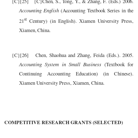
{C}
[25]
{C}
Chen, S., Tong, Y., & Zhang, F. (Eds.) 2006.
Accounting English
(Accounting Textbook Series in the
st
21
Century) (in English). Xiamen University Press,
Xiamen, China.
{C}
[26]
C
h
e
n,
S
h
a
ohu
a
and Zhang, Feida
(
Eds.
)
. 2005.
A
c
c
ounting S
y
st
e
m in Small Busin
e
ss
(
T
e
x
tbook
for
C
ontinuing
A
cc
ounting Edu
c
ation)
(
in
C
hin
e
s
e)
.
X
i
a
m
e
n Univ
er
si
t
y
P
re
ss,
Xi
a
m
e
n,
C
hin
a
.
COMPETITIVE R
ESE
ARCH
G
RAN
T
S
(SELECTED)