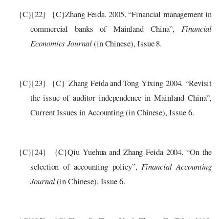
{C}
[22]
{C}
Zhang Feida. 2005. “Financial management in
commercial banks of Mainland China”,
Financial
Economics Journal
(in Chinese), Issue 8.
{C}
[23]
{C}
Zhang Feida and Tong Yixing 2004. “Revisit
the issue of auditor independence in Mainland China”,
Current Issues in Accounting (in Chinese), Issue 6.
{C}
[24]
{C}
Qiu Yuehua and Zhang Feida 2004. “On the
selection of accounting policy”,
Financial Accounting
Journal
(in Chinese), Issue 6.