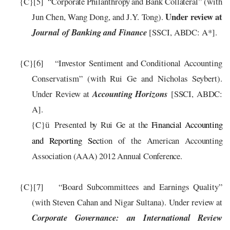
{C}
[5]
“Corporate Philanthropy and Bank Collateral”
(with
Under review at
Jun Chen
,
Wang Dong
, and J.Y. Tong
).
Journal of Banking and Finance
[SSCI, ABDC: A*].
{C}
[6]
“Investor Sentiment and Conditional Accounting
Conservatism” (with Rui Ge and Nicholas Seybert).
Under Review at
Accounting Horizons
[SSCI, ABDC:
A]
.
{C}
Presented by Rui Ge
at
the
Financial Accounting
ü
and
Reporting Sec
tion of the American Accounting
Association (AAA) 201
2
Annual Conference.
{C}
[7]
“Board Subcommittees and Earnings Quality”
(with Steven Cahan and Nigar Sultana). Under review at
Corporate Governance: an International Review