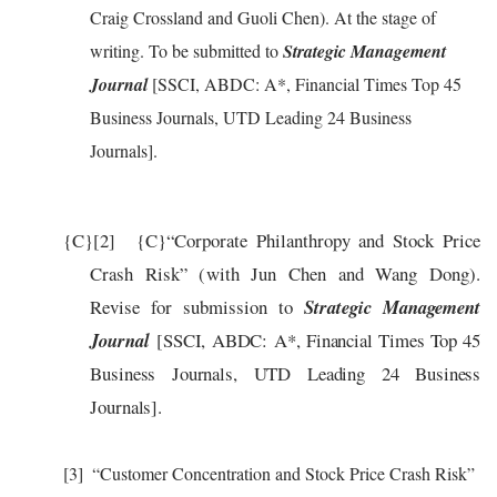
Craig Crossland and Guoli Chen). At the stage of
writing. To be submitted to
Strategic Management
Journal
[SSCI, ABDC: A*, Financial Times Top 45
Business Journals, UTD Leading 24 Business
Journals].
{C}
[2]
{C}
“
Corporate Philanthropy and Stock Price
Crash Risk” (with Jun Chen and Wang Dong).
Revise for submission to
Strategic Management
Journal
[SSCI, ABDC: A*
, Financial Times Top 45
Business Journals, UTD Leading 24 Business
Journals
].
[3]
“Customer Concentration and Stock Price Crash Risk”