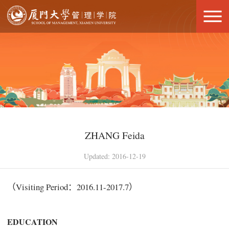
ZHANG Feida
Updated: 2016-12-19
（Visiting Period：2016.11-2017.7）
E
DUC
A
T
ION