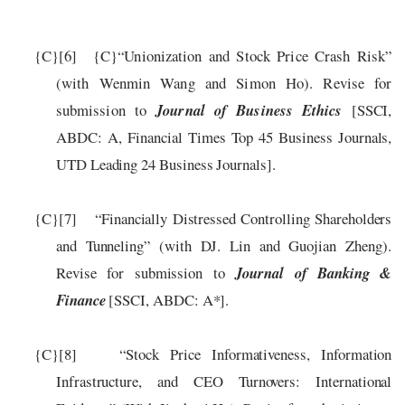
{C}
[6]
{C}
“
Unionization and Stock Price Crash Risk
”
(
with
Wenmin Wang and Simon Ho
).
Revise for
submission to
Journal of Business Ethics
[SSCI,
ABDC: A
, Financial Times Top 45 Business Journals,
UTD Leading 24 Business Journals
].
{C}
[7]
“Financial
ly
Distressed Controlling Shareholders
and Tunneling” (
with DJ. Lin and Guojian Zheng).
Revise for submission to
Journal of Banking &
Finance
[SSCI, ABDC: A*].
{C}
[8]
“Stock Price Informativeness, Information
Infrastructure, and CEO Turnovers: International