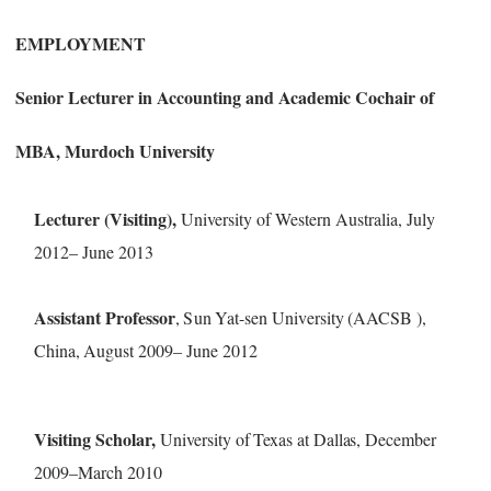
E
M
P
L
OY
M
E
NT
Senior Lecturer in Accounting and Academic Cochair of
MBA,
Murdoch University
Lecturer (Visiting),
University of Western Australia, July
2012
–
June 2013
Assis
t
a
n
t
P
r
o
f
e
sso
r
,
S
un
Y
a
t
-
s
e
n Univ
e
r
si
t
y
(AACSB )
,
China,
Au
g
ust
20
0
9–
June 2012
Visiting Scholar,
University of Texas at Dallas, Dec
ember
2009
–
March 2010