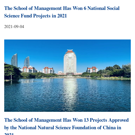
The School of Management Has Won 6 National Social
Science Fund Projects in 2021
2021-09-04
The School of Management Has Won 13 Projects Approved
by the National Natural Science Foundation of China in
2021