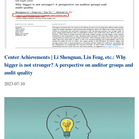
Center Achievements | Li Shengnan, Liu Feng, etc.: Why
bigger is not stronger? A perspective on auditor groups and
audit quality
2023-07-10