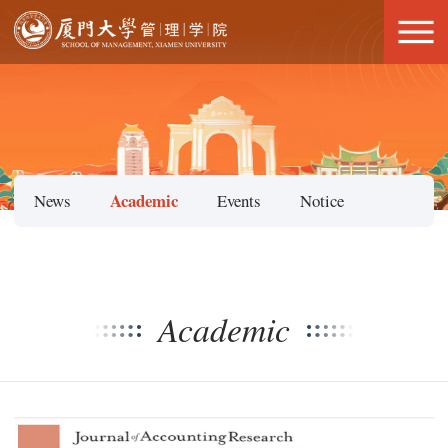
Academic
News
Events
Notice
Academic