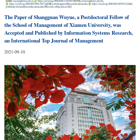
The Paper of Shangguan Wuyue, a Postdoctoral Fellow of
the School of Management of Xiamen University, was
Accepted and Published by Information Systems Research,
an International Top Journal of Management
2021-09-10