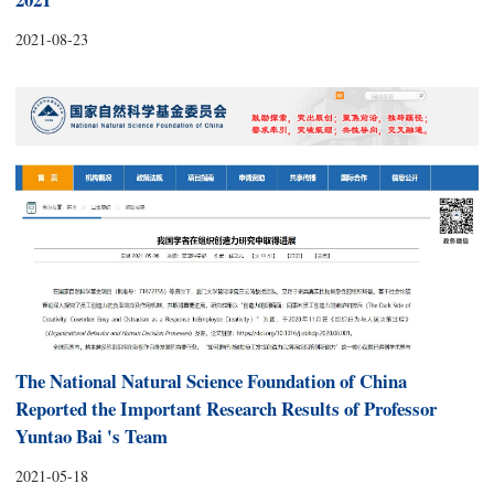
2021-08-23
The National Natural Science Foundation of China
Reported the Important Research Results of Professor
Yuntao Bai 's Team
2021-05-18