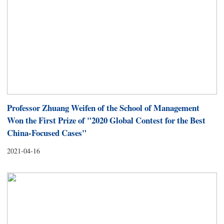
Professor Zhuang Weifen of the School of Management
Won the First Prize of "2020 Global Contest for the Best
China-Focused Cases"
2021-04-16