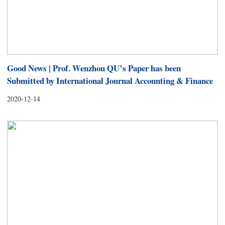
Good News | Prof. Wenzhou QU’s Paper has been
Submitted by International Journal Accounting & Finance
2020-12-14