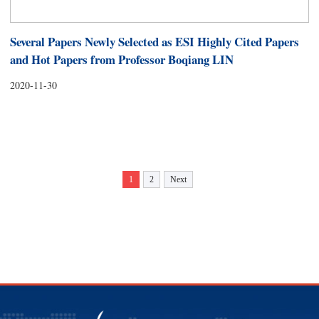
Several Papers Newly Selected as ESI Highly Cited Papers
and Hot Papers from Professor Boqiang LIN
2020-11-30
1
2
Next