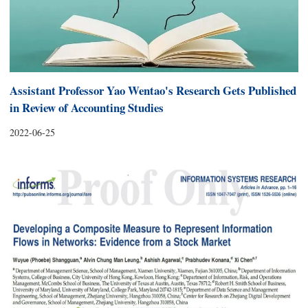
Assistant Professor Yao Wentao's Research Gets Published
in Review of Accounting Studies
2022-06-25