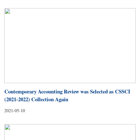
Contemporary Accounting Review was Selected as CSSCI
(2021-2022) Collection Again
2021-05-10