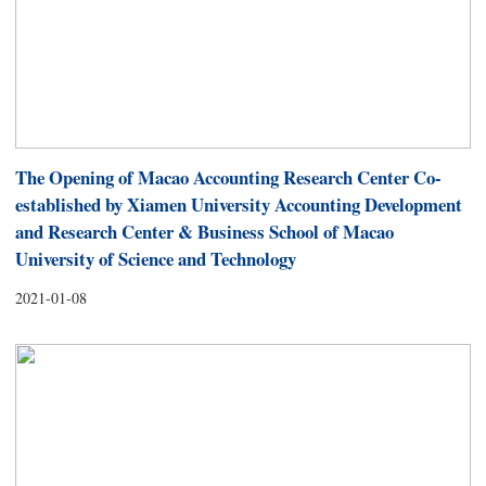
The Opening of Macao Accounting Research Center Co-
established by Xiamen University Accounting Development
and Research Center & Business School of Macao
University of Science and Technology
2021-01-08