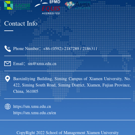
Contact Info
Phone Number：+86-(0592)-2187289 / 2186311
Email：sm@xmu.edu.cn
Baoxinliying Building, Siming Campus of Xiamen University, No.
422, Siming South Road, Siming District, Xiamen, Fujian Province,
China, 361005
https://sm.xmu.edu.cn
https://sm.xmu.edu.cn/en
CopyRight 2022 School of Management Xiamen University