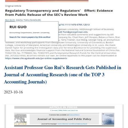
Assistant Professor Guo Rui's Research Gets Published in
Journal of Accounting Research (one of the TOP 3
Accounting Journals)
2023-10-16