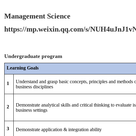
Management Science
https://mp.weixin.qq.com/s/NUH4uJnJ
Undergraduate program
Learning Goals
Understand and grasp basic concepts, principles and methods 
1
business disciplines
Demonstrate analytical skills and critical thinking to evaluate is
2
business settings
3
Demonstrate application & integration ability