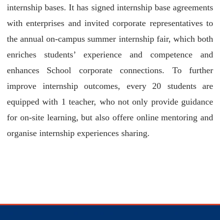
internship bases. It has signed internship base agreements
with enterprises and invited corporate representatives to
the annual on-campus summer internship fair, which both
enriches students’ experience and competence and
enhances School corporate connections. To further
improve internship outcomes, every 20 students are
equipped with 1 teacher, who not only provide guidance
for on-site learning, but also offere online mentoring and
organise internship experiences sharing.