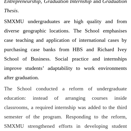
Entrepreneurship
,
Graduation Internship
and
Graduation
Thesis
.
SMXMU undergraduates are high quality and from
diverse geographic locations. The School emphasises
case teaching and application of international cases by
purchasing case banks from HBS and Richard Ivey
School of Business. Social practice and internships
improve students’ adaptability to work environments
after graduation.
The School conducted a reform of undergraduate
education: instead of arranging courses inside
classrooms, a required internship was added to the third
semester of the program. Responding to the reform,
SMXMU strengthened efforts in developing student