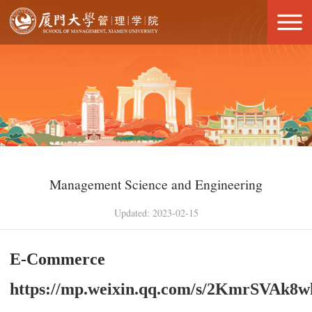
Management Science and Engineering
Updated: 2023-02-15
E-Commerce
https://mp.weixin.qq.com/s/2KmrSVA