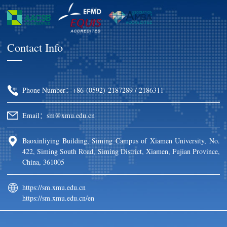
Contact Info
Phone Number：+86-(0592)-2187289 / 2186311
Email：sm@xmu.edu.cn
Baoxinliying Building, Siming Campus of Xiamen University, No.
422, Siming South Road, Siming District, Xiamen, Fujian Province,
China, 361005
https://sm.xmu.edu.cn
https://sm.xmu.edu.cn/en