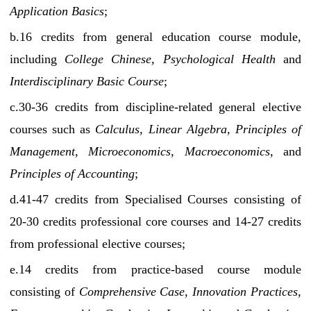
Application Basics
;
b.16 credits from general education course module,
including
College Chinese, Psychological Health
and
Interdisciplinary Basic Course
;
c.30-36 credits from discipline-related general elective
courses such as
Calculus, Linear Algebra, Principles of
Management, Microeconomics, Macroeconomics,
and
Principles of Accounting
;
d.41-47 credits from Specialised Courses consisting of
20-30 credits professional core courses and 14-27 credits
from professional elective courses;
e.14 credits from practice-based course module
consisting of
Comprehensive Case
,
Innovation Practices
,