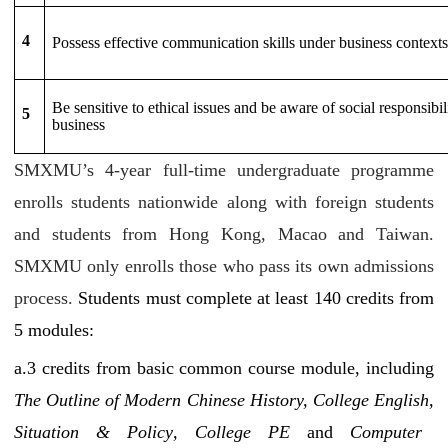
4
Possess effective communication skills under business contexts
Be sensitive to ethical issues and be aware of social responsibil
5
business
SMXMU’s 4-year full-time undergraduate programme
enrolls students nationwide along with foreign students
and students from Hong Kong, Macao and Taiwan.
SMXMU only enrolls those who pass its own admissions
process.
Students must complete at least 140 credits from
5 modules:
a.3
credits from basic common course module, including
The Outline of Modern Chinese History, College English,
Situation & Policy
,
College PE
and
Computer