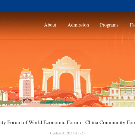
About