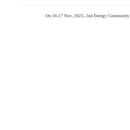
2nd 
On 16-17 Nov, 2023, 2nd E