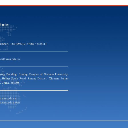
Contact Info