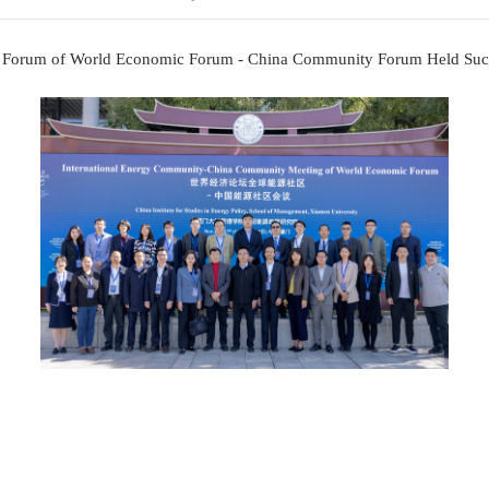
Energy Community Forum of World Economic 
Updated: 
nergy Community Forum of World Economic Forum - 