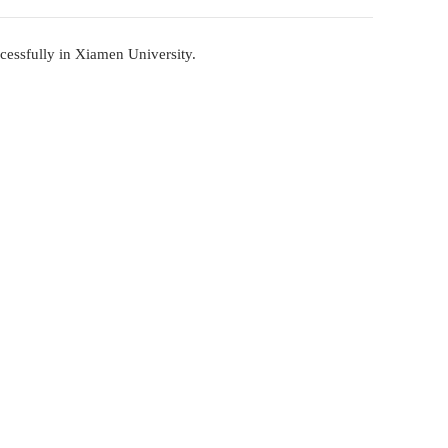
Forum - China Community Forum Held Succes
2023-11-21
China Community Forum Held Successfully in Xiame