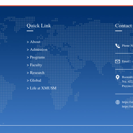
Quick Link