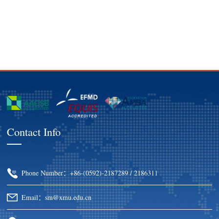
Contact Info
Phone Number：+86-(0592)-2187289 / 2186311
Email：sm@xmu.edu.cn