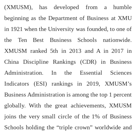
(XMUSM), has developed from a humble
beginning as the Department of Business at XMU
in 1921 when the University was founded, to one of
the Ten Best Business Schools nationwide.
XMUSM ranked 5th in 2013 and A in 2017 in
China Discipline Rankings (CDR) in Business
Administration. In the Essential Sciences
Indicators (ESI) rankings in 2019, XMUSM’s
Business Administration is among the top 1 percent
globally. With the great achievements, XMUSM
joins the very small circle of the 1% of Business
Schools holding the “triple crown” worldwide and