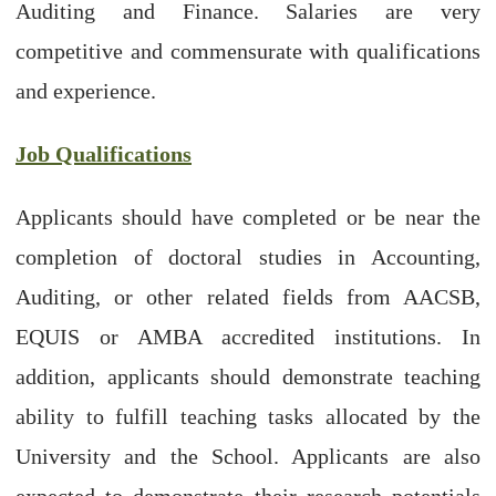
Auditing and Finance. Salaries are very
competitive and commensurate with qualifications
and experience.
Job Qualifications
Applicants should have completed or be near the
completion of doctoral studies in Accounting,
Auditing, or other related fields from AACSB,
EQUIS or AMBA accredited institutions. In
addition, applicants should demonstrate teaching
ability to fulfill teaching tasks allocated by the
University and the School. Applicants are also
expected to demonstrate their research potentials