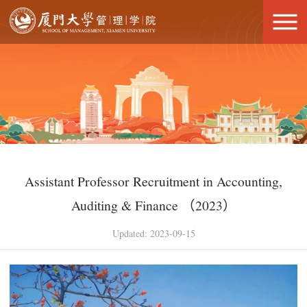
Assistant Professor Recruitment in Accounting,
Auditing & Finance （2023）
Updated: 2023-09-15