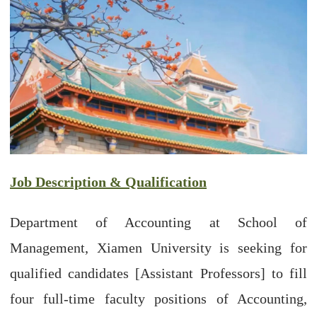
Job Description & Qualification
Department of Accounting at School of
Management, Xiamen University is seeking for
qualified candidates [Assistant Professors] to fill
four full-time faculty positions of Accounting,