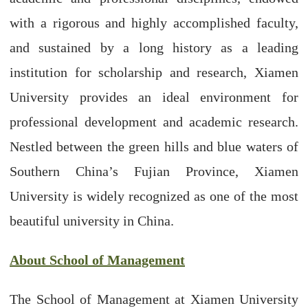
with a rigorous and highly accomplished faculty,
and sustained by a long history as a leading
institution for scholarship and research, Xiamen
University provides an ideal environment for
professional development and academic research.
Nestled between the green hills and blue waters of
Southern China’s Fujian Province, Xiamen
University is widely recognized as one of the most
beautiful university in China.
About School of Management
The School of Management at Xiamen University