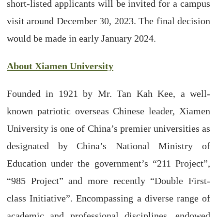
short-listed applicants will be invited for a campus
visit around December 30, 2023. The final decision
would be made in early January 2024.
About Xiamen University
Founded in 1921 by Mr. Tan Kah Kee, a well-
known patriotic overseas Chinese leader, Xiamen
University is one of China’s premier universities as
designated by China’s National Ministry of
Education under the government’s “211 Project”,
“985 Project” and more recently “Double First-
class Initiative”. Encompassing a diverse range of
academic and professional disciplines, endowed