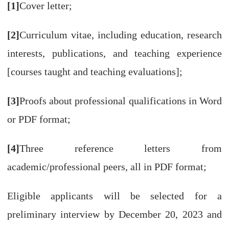
[1]
Cover letter;
[2]
Curriculum vitae, including education, research
interests, publications, and teaching experience
[courses taught and teaching evaluations];
[3]
Proofs about professional qualifications in Word
or PDF format;
[4]
Three reference letters from
academic/professional peers, all in PDF format;
Eligible applicants will be selected for a
preliminary interview by December 20, 2023 and