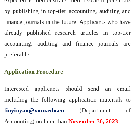
by publishing in top-tier accounting, auditing and
finance journals in the future. Applicants who have
already published research articles in top-tier
accounting, auditing and finance journals are
preferable.
Application Procedure
Interested applicants should send an email
including the following application materials to
liuyinyan@xmu.edu.cn
(Department of
Accounting) no later than
November 30, 2023
: