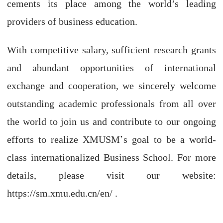
cements its place among the world’s leading
providers of business education.
With competitive salary, sufficient research grants
and abundant opportunities of international
exchange and cooperation, we sincerely welcome
outstanding academic professionals from all over
the world to join us and contribute to our ongoing
’
efforts to realize XMUSM
s goal to be a world-
class internationalized Business School. For more
details, please visit our website:
https://sm.xmu.edu.cn/en/ .