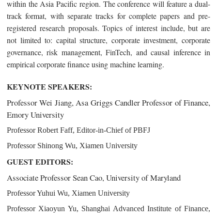
within the Asia Pacific region.
The conference will feature a dual-
track format, with separate tracks for complete papers and pre-
registered research proposals. Topics of interest include, but are
not limited to: capital structure, corporate investment, corporate
governance, risk management, FinTech, and causal inference in
empirical corporate finance using machine learning.
KEYNOTE SPEAKERS:
Professor Wei Jiang, Asa Griggs Candler Professor of Finance,
Emory University
Professor Robert Faff, Editor-in-Chief of PBFJ
Professor Shinong Wu, Xiamen University
GUEST EDITORS:
Associate Professor Sean Cao, University of Maryland
Professor Yuhui Wu, Xiamen University
Professor Xiaoyun Yu, Shanghai Advanced Institute of Finance,