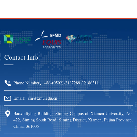
Contact Info
Phone Number：+86-(0592)-2187289 / 2186311
Email：sm@xmu.edu.cn
Baoxinliying Building, Siming Campus of Xiamen University, No.
422, Siming South Road, Siming District, Xiamen, Fujian Province,
China, 361005