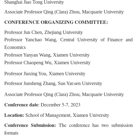
Shanghai Jiao Tong University
Associate Professor Qing (Clara) Zhou, Macquarie University
CONFERENCE ORGANIZING COMMITTEE:
Professor Jun Chen, Zhejiang University
Professor Yanchao Wang, Central University of Finance and
Economics
Professor Yanyan Wang, Xiamen University
Professor Chaopeng Wu, Xiamen University
Professor Jiaxing You, Xiamen University
Professor Junsheng Zhang, Sun Yat-sen University
Associate Professor Qing (Clara) Zhou, Macquarie University
Conference date
December 5-7, 2023
:
Location:
School of Management, Xiamen University
Conference Submission:
The conference has two submission
formats