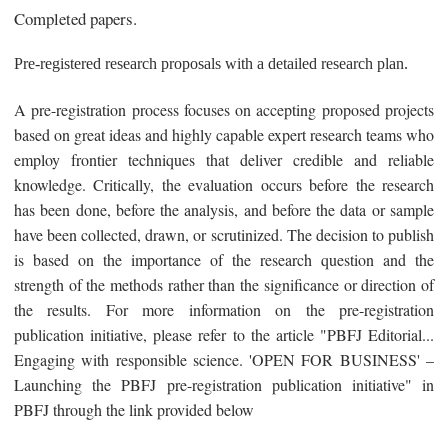
Completed papers.
Pre-registered research proposals with a detailed research plan.
A pre-registration process focuses on accepting proposed projects
based on great ideas and highly capable expert research teams who
employ frontier techniques that deliver credible and reliable
knowledge. Critically, the evaluation occurs before the research
has been done, before the analysis, and before the data or sample
have been collected, drawn, or scrutinized. The decision to publish
is based on the importance of the research question and the
strength of the methods rather than the significance or direction of
the results. For more information on the pre-registration
publication initiative, please refer to the article "PBFJ Editorial...
Engaging with responsible science. 'OPEN FOR BUSINESS' –
Launching the PBFJ pre-registration publication initiative" in
PBFJ through the link provided below