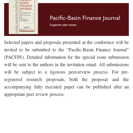
Selected papers and proposals presented at the conference will be
invited to be submitted to the “Pacific-Basin Finance Journal”
(PACFIN). Detailed information for the special issue submission
will be sent to the authors in the invitation email. All submissions
will be subject to a rigorous peer-review process. For pre-
registered research proposals, both the proposal and the
accompanying fully executed paper can be published after an
appropriate peer review process.