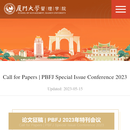
Call for Papers | PBFJ Special Issue Conference 2023
Updated: 2023-05-15