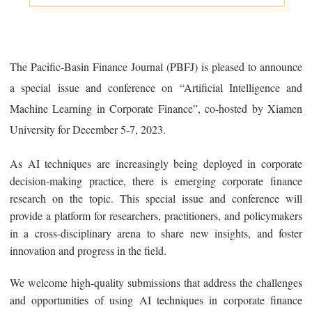
The Pacific-Basin Finance Journal (PBFJ) is pleased to announce
a special issue and conference on “Artificial Intelligence and
Machine Learning in Corporate Finance”, co-hosted by Xiamen
University for December 5-7, 2023.
As AI techniques are increasingly being deployed in corporate
decision-making practice, there is emerging corporate finance
research on the topic. This special issue and conference will
provide a platform for researchers, practitioners, and policymakers
in a cross-disciplinary arena to share new insights, and foster
innovation and progress in the field.
We welcome high-quality submissions that address the challenges
and opportunities of using AI techniques in corporate finance