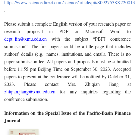
https://www.sciencedirect.com/science/article/pii/S0927538X22001
.
Please submit a complete English version of your research paper or
research proposal in PDF or Microsoft Word to
dept_fin@xmu.edu.cn
with the subject “PBFJ conference
submission”. The first page should be a title page that includes
authors’ details (e.g., names, institutions, and email). There is no
paper submission fee. All papers and proposals must be submitted
before 11:55 pm Beijing Time on September 30, 2023. Accepted
papers to present at the conference will be notified by October 31,
2023. Please contact Mrs. Zhiqian Jiang at
zhiqian.jiang@xmu.edu.cn
for any inquiries regarding the
conference submission.
Information on the Special Issue of the Pacific-Basin Finance
Journal