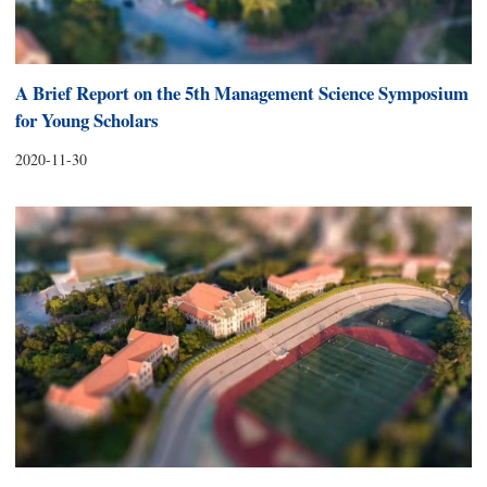
A Brief Report on the 5th Management Science Symposium
for Young Scholars
2020-11-30