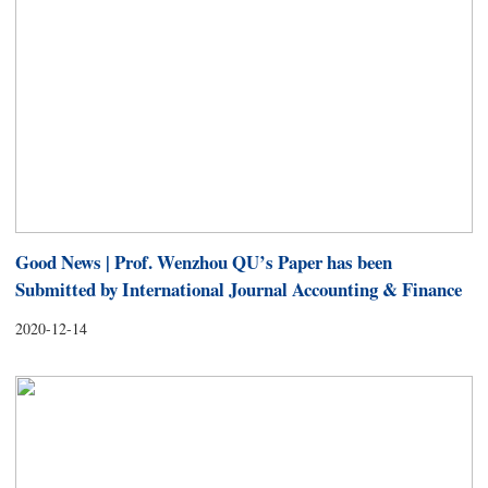
Good News | Prof. Wenzhou QU’s Paper has been
Submitted by International Journal Accounting & Finance
2020-12-14