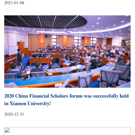
2021-01-08
2020 China Financial Scholars forum was successfully held
in Xiamen University!
2020-12-31