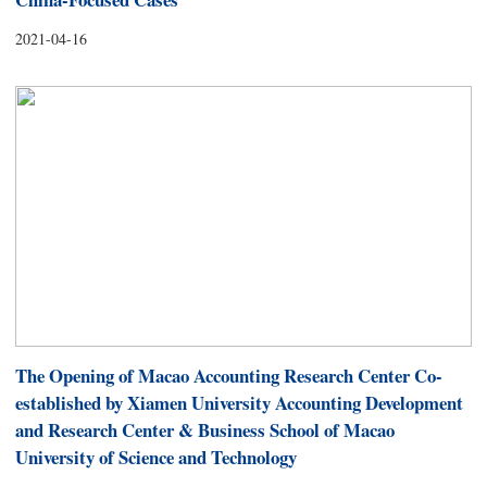
2021-04-16
The Opening of Macao Accounting Research Center Co-
established by Xiamen University Accounting Development
and Research Center & Business School of Macao
University of Science and Technology