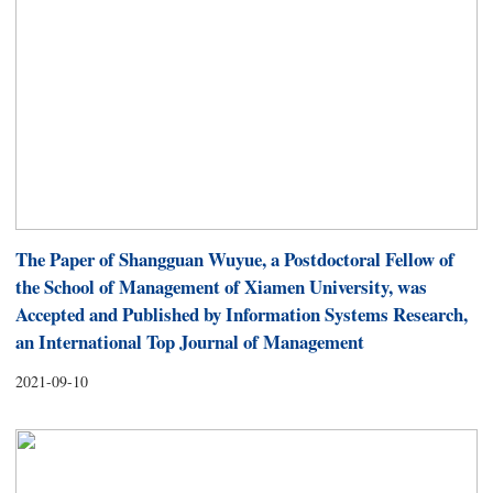
The Paper of Shangguan Wuyue, a Postdoctoral Fellow of
the School of Management of Xiamen University, was
Accepted and Published by Information Systems Research,
an International Top Journal of Management
2021-09-10