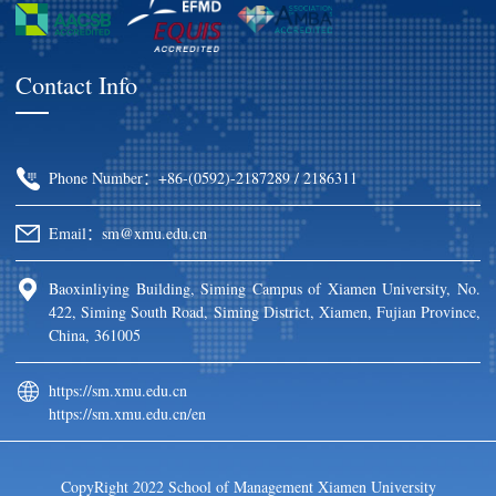
Contact Info
Phone Number：+86-(0592)-2187289 / 2186311
Email：sm@xmu.edu.cn
Baoxinliying Building, Siming Campus of Xiamen University, No.
422, Siming South Road, Siming District, Xiamen, Fujian Province,
China, 361005
https://sm.xmu.edu.cn
https://sm.xmu.edu.cn/en
CopyRight 2022 School of Management Xiamen University