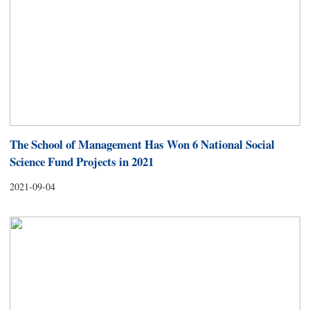
The School of Management Has Won 6 National Social
Science Fund Projects in 2021
2021-09-04