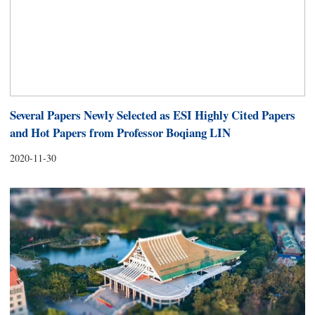
Several Papers Newly Selected as ESI Highly Cited Papers
and Hot Papers from Professor Boqiang LIN
2020-11-30