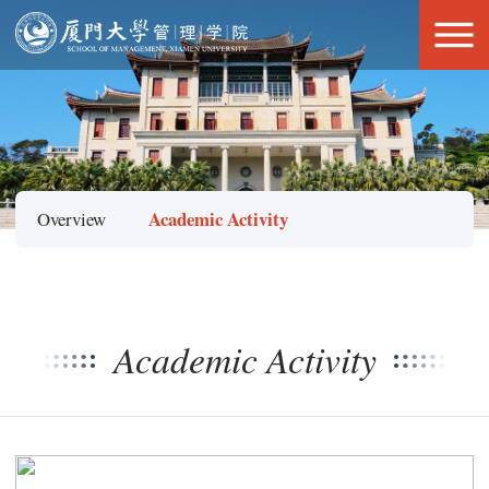
Academic Activity
Overview
Academic Activity