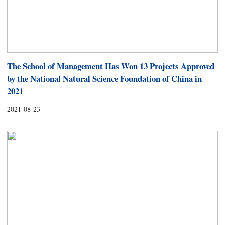
The School of Management Has Won 13 Projects Approved
by the National Natural Science Foundation of China in
2021
2021-08-23