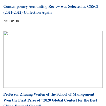
Contemporary Accounting Review was Selected as CSSCI
(2021-2022) Collection Again
2021-05-10
Professor Zhuang Weifen of the School of Management
Won the First Prize of "2020 Global Contest for the Best
China-Focused Cases"