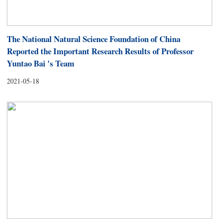
The National Natural Science Foundation of China
Reported the Important Research Results of Professor
Yuntao Bai 's Team
2021-05-18