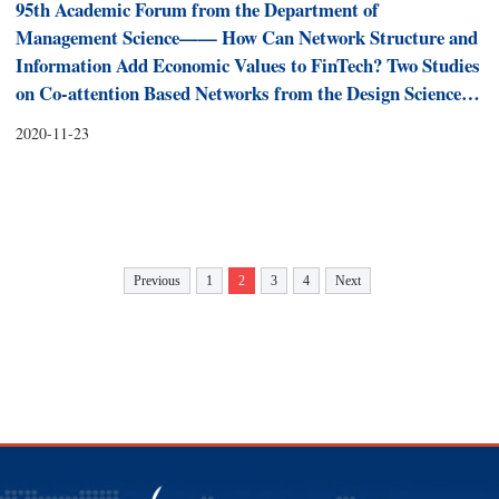
95th Academic Forum from the Department of
Management Science—— How Can Network Structure and
Information Add Economic Values to FinTech? Two Studies
on Co-attention Based Networks from the Design Science
Perspective
2020-11-23
Previous
1
2
3
4
Next