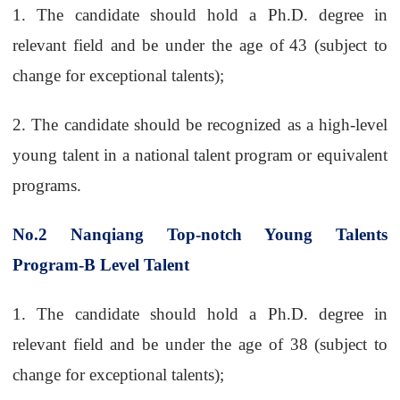
1.
The candidate should hold a Ph.D. degree in
relevant field and be under the age of
43 (subject to
change for exceptional talents);
2.
The candidate should be recognized as a high-level
young talent in a national talent
program or equivalent
programs.
No.2
Nanqiang Top-notch Young Talents
Program-B Level Talent
1.
The candidate should hold a Ph.D. degree in
relevant field and be under the age of 38 (subject to
change for exceptional talents);