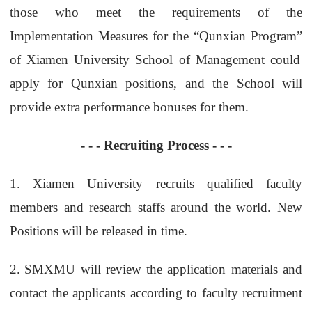
those who meet the requirements of the
Implementation Measures for the “Qunxian Program
”
of Xiamen University School of Management could
apply for Qunxian positions, and the School will
provide extra performance bonuses for them.
- - -
Recruiting Process
- - -
1.
Xiamen University recruits qualified faculty
members and research staffs around the world. New
Positions will be released in time.
2.
SMXMU will review the application materials and
contact the applicants according to faculty
recruitment