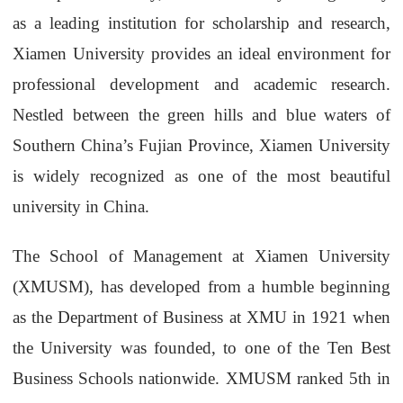
as a leading institution for scholarship and research,
Xiamen University provides an ideal environment for
professional development and academic research.
Nestled between the green hills and blue waters of
Southern China’s Fujian Province, Xiamen University
is widely recognized as one of the most beautiful
university in China.
The School of Management at Xiamen University
(XMUSM), has developed from a humble beginning
as the Department of Business at XMU in 1921 when
the University was founded, to one of the Ten Best
Business Schools nationwide. XMUSM ranked 5th in