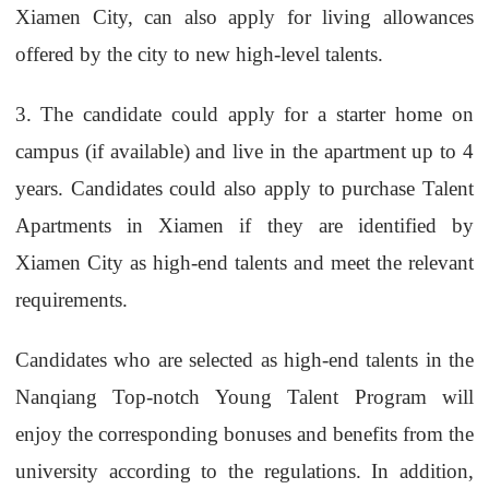
Xiamen City, can also apply for living allowances
offered by the city to new high-level talents.
3.
The candidate could apply for a starter home on
campus (if available) and live in the apartment up to 4
years. Candidates could also apply to purchase Talent
Apartments in Xiamen if they are identified by
Xiamen City as high-end talents and meet the relevant
requirements.
Candidates who are selected as high-end talents in the
Nanqiang Top-notch Young Talent Program will
enjoy the corresponding bonuses and benefits from the
university according to the regulations. In addition,