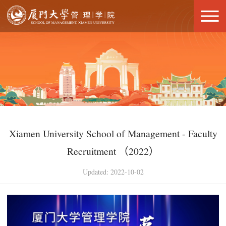
Xiamen University School of Management - Faculty
Recruitment （2022）
Updated: 2022-10-02