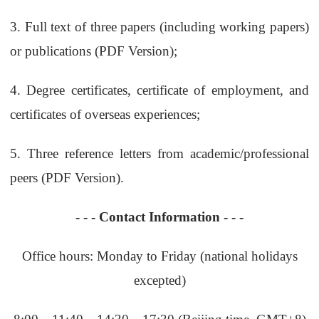
3.
Full text of three papers (including working papers)
or publications (PDF Version);
4.
Degree certificates, certificate of employment, and
certificates of overseas experiences;
5.
Three reference letters from academic/professional
peers (PDF Version).
- - -
Contact Information
- - -
Office hours: Monday to Friday (national holidays
excepted)