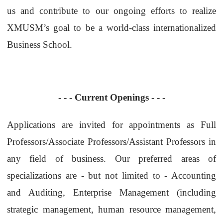
us and contribute to our ongoing efforts to realize
XMUSM’s goal to be a world-class internationalized
Business School.
- - -
Current Openings
- - -
Applications are invited for appointments as Full
Professors/Associate Professors/Assistant Professors in
any field of business. Our preferred areas of
specializations are - but not limited to - Accounting
and Auditing, Enterprise Management (including
strategic management, human resource management,