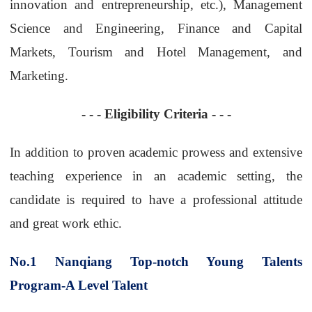
innovation and entrepreneurship, etc.), Management
Science and Engineering, Finance and Capital
Markets, Tourism and Hotel Management, and
Marketing.
- - -
Eligibility Criteria
- - -
In addition to proven academic prowess and extensive
teaching experience in an academic setting, the
candidate is required to have a professional attitude
and great work ethic.
No.1
Nanqiang Top-notch Young Talents
Program-A Level Talent