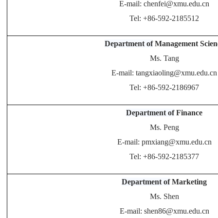
E-mail: chenfei@xmu.edu.cn
Tel: +86-592-2185512
Department of
Management Scien
Ms. Tang
E-mail: tangxiaoling@xmu.edu.cn
Tel: +86-592-2186967
Department of
Finance
Ms. Peng
E-mail: pmxiang@xmu.edu.cn
Tel: +86-592-2185377
Department of
Marketing
Ms. Shen
E-mail: shen86@xmu.edu.cn