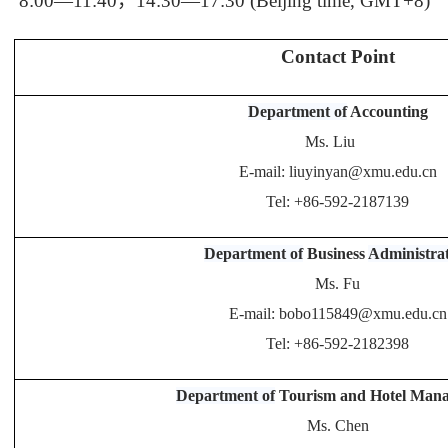
8:00—11:40
，
14:30—17:30 (Beijing time, GMT+8)
Contact Point
Department of
Accounting
Ms. Liu
E-mail: liuyinyan@xmu.edu.cn
Tel: +86-592-2187139
Department of
Business
Administra
Ms. Fu
E-mail: bobo115849@xmu.edu.cn
Tel: +86-592-2182398
Department of
Tourism and Hotel Man
Ms. Chen