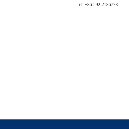
Tel: +86-592-2186778