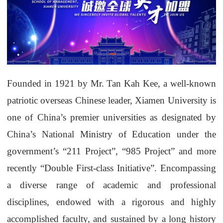
Founded in 1921 by Mr. Tan Kah Kee, a well-known
patriotic overseas Chinese leader, Xiamen University is
one of China’s premier universities as designated by
China’s National Ministry of Education under the
government’s “211 Project”, “985 Project” and more
recently “Double First-class Initiative”. Encompassing
a diverse range of academic and professional
disciplines, endowed with a rigorous and highly
accomplished faculty, and sustained by a long history