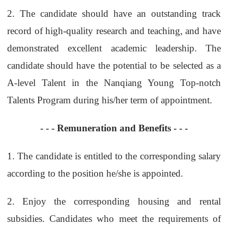
2.
The candidate should have an outstanding track
record of high-quality research and teaching, and have
demonstrated excellent academic leadership. The
candidate should have the potential to be selected as a
A-level Talent in the Nanqiang Young Top-notch
Talents Program during his/her term of appointment.
- - -
Remuneration and Benefits
- - -
1.
The candidate is entitled to the corresponding salary
according to the position he/she is appointed.
2.
Enjoy the corresponding housing and rental
subsidies. Candidates who meet the requirements of