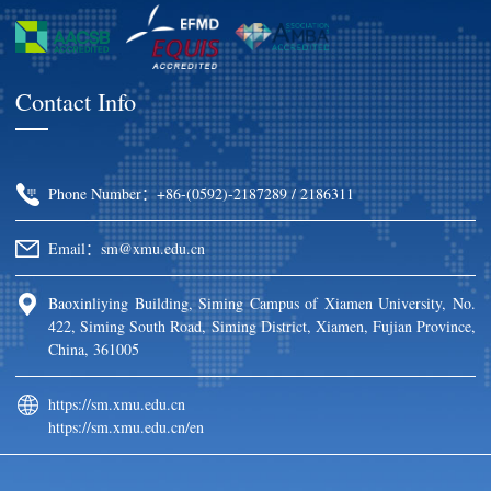
Contact Info
Phone Number：+86-(0592)-2187289 / 2186311
Email：sm@xmu.edu.cn
Baoxinliying Building, Siming Campus of Xiamen University, No.
422, Siming South Road, Siming District, Xiamen, Fujian Province,
China, 361005
https://sm.xmu.edu.cn
https://sm.xmu.edu.cn/en