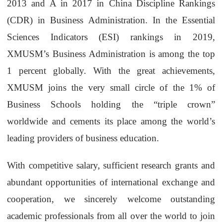
2013 and A in 2017 in China Discipline Rankings
(CDR) in Business Administration. In the Essential
Sciences Indicators (ESI) rankings in 2019,
XMUSM’s Business Administration is among the top
1 percent globally. With the great achievements,
XMUSM joins the very small circle of the 1% of
Business Schools holding the “triple crown”
worldwide and cements its place among the world’s
leading providers of business education.
With competitive salary, sufficient research grants and
abundant opportunities of international exchange and
cooperation, we sincerely welcome outstanding
academic professionals from all over the world to join