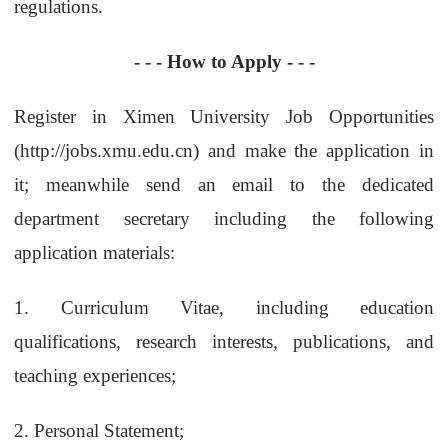
regulations.
- - - How to Apply - - -
Register in Ximen University Job Opportunities
(
http://jobs.xmu.edu.cn
) and make the application in
it; meanwhile s
end an email to the dedicated
department secretary including the following
application materials:
1.
Curriculum Vitae, including education
qualifications, research interests, publications, and
teaching experiences;
2.
Personal Statement;