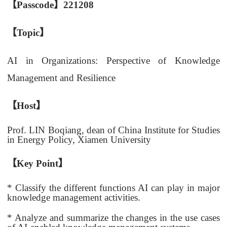
【
Passcode
】221208
【
Topic
】
AI in Organizations: Perspective of Knowledge
Management and Resilience
【
Host
】
Prof. LIN Boqiang, dean of China Institute for Studies
in Energy Policy, Xiamen University
【
Key Point
】
* Classify the different functions AI can play in major
knowledge management activities.
* Analyze and summarize the changes in the use cases