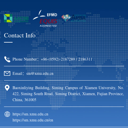
Contact Info
Phone Number：+86-(0592)-2187289 / 2186311
Email：sm@xmu.edu.cn
Baoxinliying Building, Siming Campus of Xiamen University, No.
422, Siming South Road, Siming District, Xiamen, Fujian Province,
China, 361005
https://sm.xmu.edu.cn
https://sm.xmu.edu.cn/en