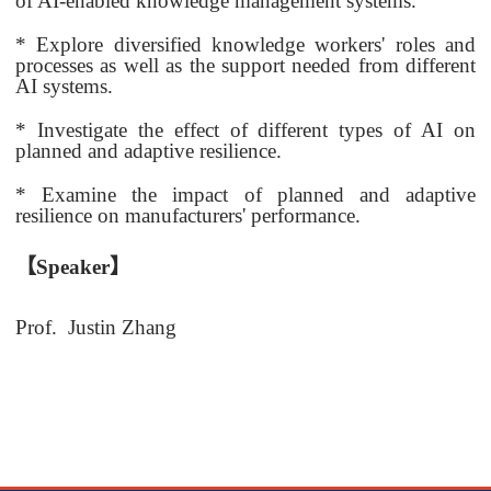
of AI-enabled knowledge management systems.
* Explore diversified knowledge workers' roles and
processes as well as the support needed from different
AI systems.
* Investigate the effect of different types of AI on
planned and adaptive resilience.
* Examine the impact of planned and adaptive
resilience on manufacturers' performance.
【
Speaker
】
Prof.
Justin Zhang