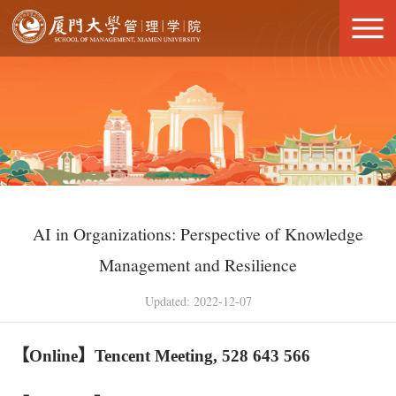
AI in Organizations: Perspective of Knowledge
Management and Resilience
Updated: 2022-12-07
【Online
】Tencent Meeting, 528 643 566