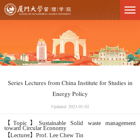
Series Lectures from China Institute for Studies in
Energy Policy
Updated: 2023-01-02
【
Topic
】
Sustainable Solid waste management
toward Circular Economy
【
Lecturer
】
Prof. Lee Chew Tin