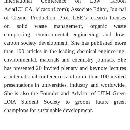
International Conference on Low Carbon
Asia(ICLCA, iclcaconf.com); Associate Editor, Journal
of Cleaner Production. Prof. LEE’s research focuses
on solid waste management, organic waste
composting, environmental engineering and low-
carbon society development. She has published more
than 100 articles in the leading chemical engineering,
environmental, materials and chemistry journals. She
has presented 20 invited plenary and keynote lectures
at international conferences and more than 100 invited
presentations in universities, industry and worldwide.
She is also the Founder and Advisor of UTM Green
DNA Student Society to groom future green
champions for sustainable development.