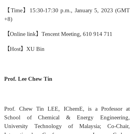
【
Time
】
15
:
3
0-17
:
3
0 p.m.,
January
5
, 202
3
(GMT
+8)
【
Online
link
】
Tencent Meeting
, 610 914 711
【
Host
】
XU Bin
Prof. Lee Chew Tin
Prof. Chew Tin LEE, IChemE, is a Professor at
School of Chemical & Energy Engineering,
University Technology of Malaysia; Co-Chair,