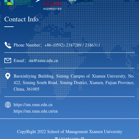
Contact Info
Phone Number：+86-(0592)-2187289 / 2186311
Email：sm@xmu.edu.cn
Baoxinliying Building, Siming Campus of Xiamen University, No.
422, Siming South Road, Siming District, Xiamen, Fujian Province,
China, 361005
https://sm.xmu.edu.cn
https://sm.xmu.edu.cn/en
CopyRight 2022 School of Management Xiamen University