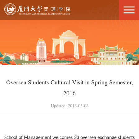
Oversea Students Cultural Visit in Spring Semester,
2016
Updated: 2016-03-08
School of Management welcomes 33 oversea exchange students