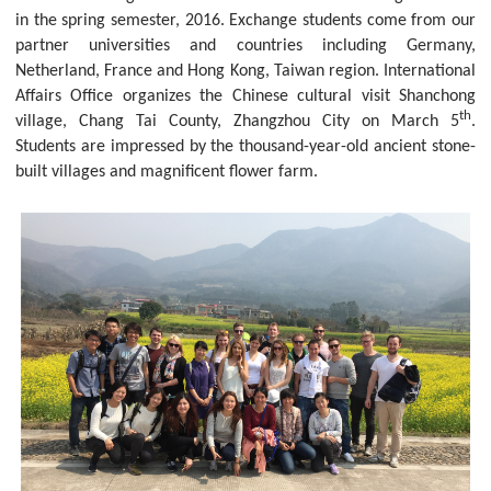
in the spring semester, 2016. Exchange students come from our
partner universities and countries including Germany,
Netherland, France and Hong Kong, Taiwan region. International
Affairs Office organizes the Chinese cultural visit Shanchong
th
village, Chang Tai County, Zhangzhou City on March 5
.
Students are impressed by the thousand-year-old ancient stone-
built villages and magnificent flower farm.