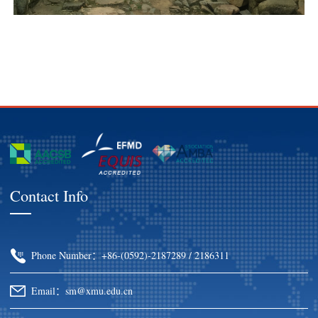
Contact Info
Phone Number：+86-(0592)-2187289 / 2186311
Email：sm@xmu.edu.cn