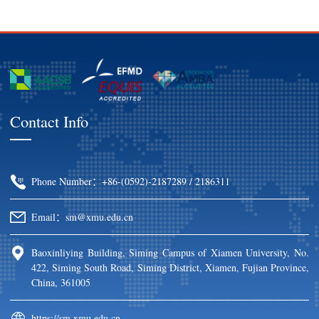
Contact Info
Phone Number：+86-(0592)-2187289 / 2186311
Email：sm@xmu.edu.cn
Baoxinliying Building, Siming Campus of Xiamen University, No.
422, Siming South Road, Siming District, Xiamen, Fujian Province,
China, 361005
https://sm.xmu.edu.cn