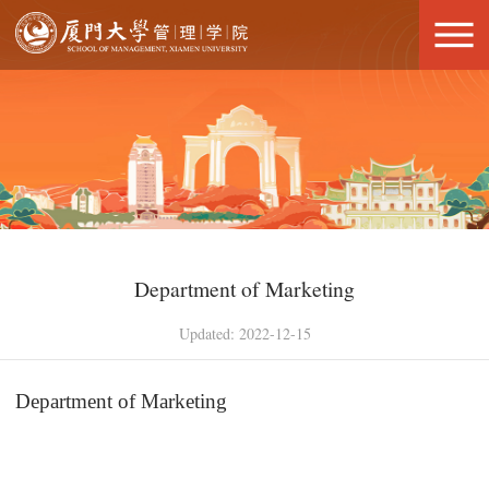
Department of Marketing
Updated: 2022-12-15
Department of Marketing