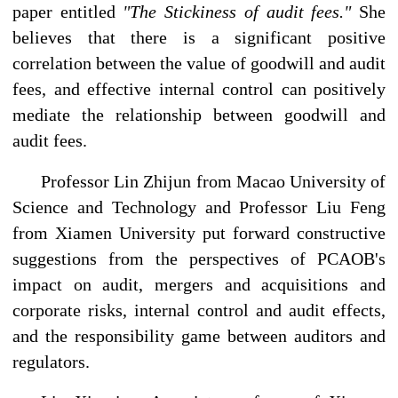
paper entitled
"The Stickiness of audit fees."
She
believes that there is a significant positive
correlation between the value of goodwill and audit
fees, and effective internal control can positively
mediate the relationship between goodwill and
audit fees.
Professor Lin Zhijun from Macao University of
Science and Technology and Professor Liu Feng
from Xiamen University put forward constructive
suggestions from the perspectives of PCAOB's
impact on audit, mergers and acquisitions and
corporate risks, internal control and audit effects,
and the responsibility game between auditors and
regulators.