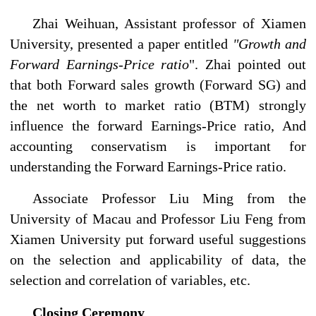
Zhai Weihuan, Assistant professor of Xiamen
University, presented a paper entitled
"Growth and
Forward Earnings-Price ratio
". Zhai pointed out
that both Forward sales growth (Forward SG) and
the net worth to market ratio (BTM) strongly
influence the forward Earnings-Price ratio, And
accounting conservatism is important for
understanding the Forward Earnings-Price ratio.
Associate Professor Liu Ming from the
University of Macau and Professor Liu Feng from
Xiamen University put forward useful suggestions
on the selection and applicability of data, the
selection and correlation of variables, etc.
Closing Ceremony