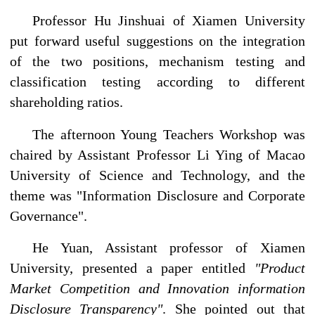
Professor Hu Jinshuai of Xiamen University
put forward useful suggestions on the integration
of the two positions, mechanism testing and
classification testing according to different
shareholding ratios.
The afternoon Young Teachers Workshop was
chaired by Assistant Professor Li Ying of Macao
University of Science and Technology, and the
theme was "Information Disclosure and Corporate
Governance".
He Yuan, Assistant professor of Xiamen
University, presented a paper entitled
"Product
Market Competition and Innovation information
Disclosure Transparency"
. She pointed out that