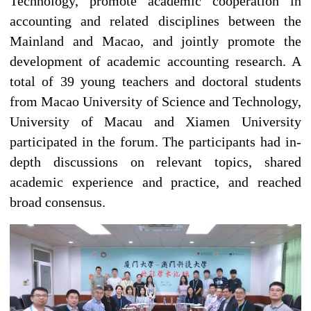
Technology, promote academic cooperation in
accounting and related disciplines between the
Mainland and Macao, and jointly promote the
development of academic accounting research. A
total of 39 young teachers and doctoral students
from Macao University of Science and Technology,
University of Macau and Xiamen University
participated in the forum. The participants had in-
depth discussions on relevant topics, shared
academic experience and practice, and reached
broad consensus.