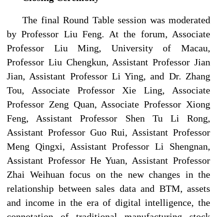
The final Round Table session was moderated
by Professor Liu Feng. At the forum, Associate
Professor Liu Ming, University of Macau,
Professor Liu Chengkun, Assistant Professor Jian
Jian, Assistant Professor Li Ying, and Dr. Zhang
Tou, Associate Professor Xie Ling, Associate
Professor Zeng Quan, Associate Professor Xiong
Feng, Assistant Professor Shen Tu Li Rong,
Assistant Professor Guo Rui, Assistant Professor
Meng Qingxi, Assistant Professor Li Shengnan,
Assistant Professor He Yuan, Assistant Professor
Zhai Weihuan focus on the new changes in the
relationship between sales data and BTM, assets
and income in the era of digital intelligence, the
connotation of traditional manufacturing stock