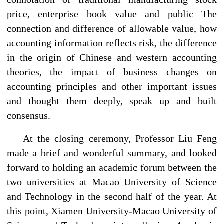
price, enterprise book value and public The
connection and difference of allowable value, how
accounting information reflects risk, the difference
in the origin of Chinese and western accounting
theories, the impact of business changes on
accounting principles and other important issues
and thought them deeply, speak up and built
consensus.
At the closing ceremony, Professor Liu Feng
made a brief and wonderful summary, and looked
forward to holding an academic forum between the
two universities at Macao University of Science
and Technology in the second half of the year. At
this point, Xiamen University-Macao University of