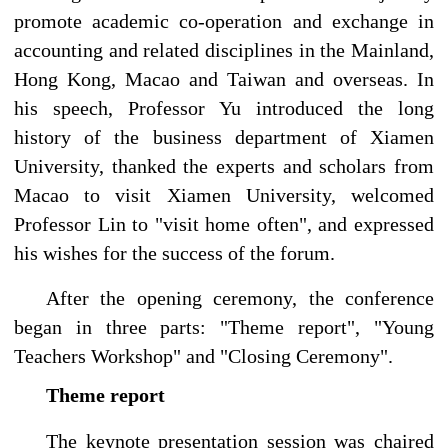
promote academic co-operation and exchange in
accounting and related disciplines in the Mainland,
Hong Kong, Macao and Taiwan and overseas. In
his speech, Professor Yu introduced the long
history of the business department of Xiamen
University, thanked the experts and scholars from
Macao to visit Xiamen University, welcomed
Professor Lin to "visit home often", and expressed
his wishes for the success of the forum.
After the opening ceremony, the conference
began in three parts: "Theme report", "Young
Teachers Workshop" and "Closing Ceremony".
Theme report
The keynote presentation session was chaired