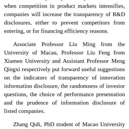
when competition in product markets intensifies,
companies will increase the transparency of R&D
disclosures, either to prevent competitors from
entering, or for financing efficiency reasons.
Associate Professor Liu Ming from the
University of Macau, Professor Liu Feng from
Xiamen University and Assistant Professor Meng
Qingxi respectively put forward useful suggestions
on the indicators of transparency of innovation
information disclosure, the randomness of investor
questions, the choice of performance presentation
and the prudence of information disclosure of
listed companies.
Zhang Qidi, PhD student of Macao University