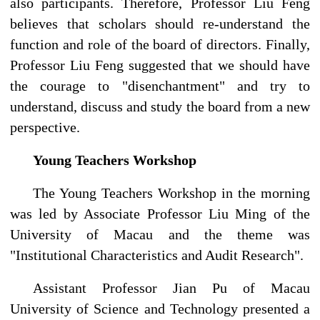
also participants. Therefore, Professor Liu Feng
believes that scholars should re-understand the
function and role of the board of directors. Finally,
Professor Liu Feng suggested that we should have
the courage to "disenchantment" and try to
understand, discuss and study the board from a new
perspective.
Young Teachers Workshop
The Young Teachers Workshop in the morning
was led by Associate Professor Liu Ming of the
University of Macau and the theme was
"Institutional Characteristics and Audit Research".
Assistant Professor Jian Pu of Macau
University of Science and Technology presented a