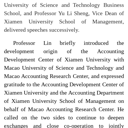
University of Science and Technology Business
School, and Professor Yu Li Sheng, Vice Dean of
Xiamen University School of Management,
delivered speeches successively.
Professor Lin briefly introduced the
development origin of the Accounting
Development Center of Xiamen University with
Macao University of Science and Technology and
Macao Accounting Research Center, and expressed
gratitude to the Accounting Development Center of
Xiamen University and the Accounting Department
of Xiamen University School of Management on
behalf of Macao Accounting Research Center. He
called on the two sides to continue to deepen
exchanges and close co-operation to jointly