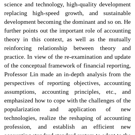
science and technology, high-quality development
replacing high-speed growth, and sustainable
development becoming the dominant and so on. He
further points out the important role of accounting
theory in this context, as well as the mutually
reinforcing relationship between theory and
practice. In view of the re-examination and update
of the conceptual framework of financial reporting,
Professor Lin made an in-depth analysis from the
perspectives of reporting objectives, accounting
assumptions, accounting principles, etc., and
emphasized how to cope with the challenges of the
popularization and application of new
technologies, realize the reshaping of accounting
profession, and establish an efficient new