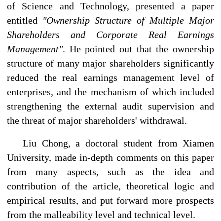
of Science and Technology, presented a paper
entitled
"Ownership Structure of Multiple Major
Shareholders and Corporate Real Earnings
Management"
. He pointed out that the ownership
structure of many major shareholders significantly
reduced the real earnings management level of
enterprises, and the mechanism of which included
strengthening the external audit supervision and
the threat of major shareholders' withdrawal.
Liu Chong, a doctoral student from Xiamen
University, made in-depth comments on this paper
from many aspects, such as the idea and
contribution of the article, theoretical logic and
empirical results, and put forward more prospects
from the malleability level and technical level.