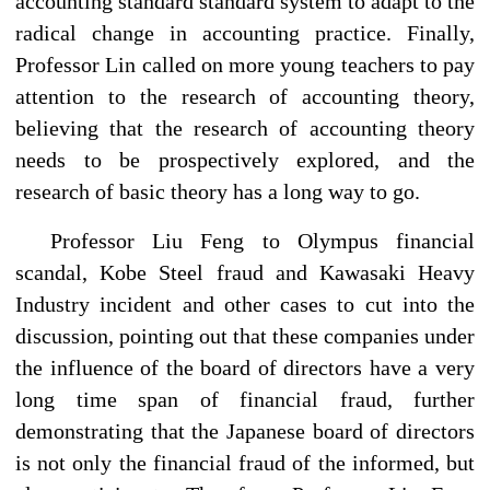
accounting standard standard system to adapt to the
radical change in accounting practice. Finally,
Professor Lin called on more young teachers to pay
attention to the research of accounting theory,
believing that the research of accounting theory
needs to be prospectively explored, and the
research of basic theory has a long way to go.
Professor Liu Feng to Olympus financial
scandal, Kobe Steel fraud and Kawasaki Heavy
Industry incident and other cases to cut into the
discussion, pointing out that these companies under
the influence of the board of directors have a very
long time span of financial fraud, further
demonstrating that the Japanese board of directors
is not only the financial fraud of the informed, but