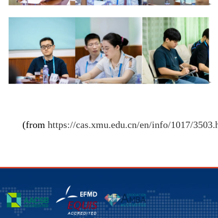
(from
https://cas.xmu.edu.cn/en/info/1017/3503