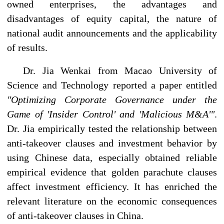
owned enterprises, the advantages and
disadvantages of equity capital, the nature of
national audit announcements and the applicability
of results.
Dr. Jia Wenkai from Macao University of
Science and Technology reported a paper entitled
"Optimizing Corporate Governance under the
Game of 'Insider Control' and 'Malicious M&A'"
.
Dr. Jia empirically tested the relationship between
anti-takeover clauses and investment behavior by
using Chinese data, especially obtained reliable
empirical evidence that golden parachute clauses
affect investment efficiency. It has enriched the
relevant literature on the economic consequences
of anti-takeover clauses in China.