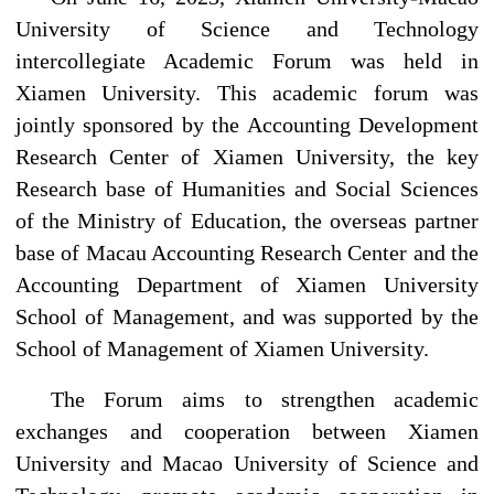
University of Science and Technology
intercollegiate Academic Forum was held in
Xiamen University. This academic forum was
jointly sponsored by the Accounting Development
Research Center of Xiamen University, the key
Research base of Humanities and Social Sciences
of the Ministry of Education, the overseas partner
base of Macau Accounting Research Center and the
Accounting Department of Xiamen University
School of Management, and was supported by the
School of Management of Xiamen University.
The Forum aims to strengthen academic
exchanges and cooperation between Xiamen
University and Macao University of Science and