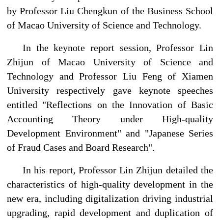
by Professor Liu Chengkun of the Business School
of Macao University of Science and Technology.
In the keynote report session, Professor Lin
Zhijun of Macao University of Science and
Technology and Professor Liu Feng of Xiamen
University respectively gave keynote speeches
entitled "Reflections on the Innovation of Basic
Accounting Theory under High-quality
Development Environment" and "Japanese Series
of Fraud Cases and Board Research".
In his report, Professor Lin Zhijun detailed the
characteristics of high-quality development in the
new era, including digitalization driving industrial
upgrading, rapid development and duplication of