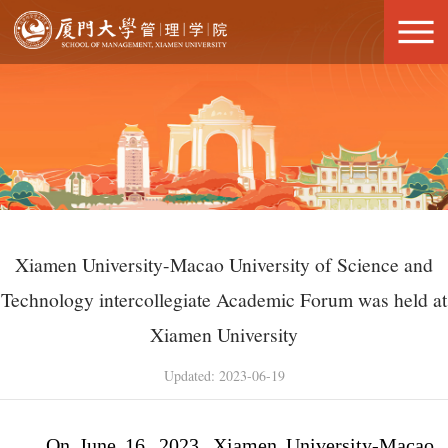
Xiamen University-Macao University of Science and
Technology intercollegiate Academic Forum was held at
Xiamen University
Updated: 2023-06-19
On June 16, 2023, Xiamen University-Macao