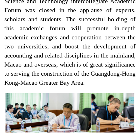
Science and Technology intercollegiate Academic
Forum was closed in the applause of experts,
scholars and students. The successful holding of
this academic forum will promote in-depth
academic exchanges and cooperation between the
two universities, and boost the development of
accounting and related disciplines in the mainland,
Macao and overseas, which is of great significance
to serving the construction of the Guangdong-Hong
Kong-Macao Greater Bay Area.