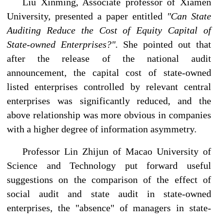
Liu Xinming, Associate professor of Xiamen
University, presented a paper entitled
"Can State
Auditing Reduce the Cost of Equity Capital of
State-owned Enterprises?"
. She pointed out that
after the release of the national audit
announcement, the capital cost of state-owned
listed enterprises controlled by relevant central
enterprises was significantly reduced, and the
above relationship was more obvious in companies
with a higher degree of information asymmetry.
Professor Lin Zhijun of Macao University of
Science and Technology put forward useful
suggestions on the comparison of the effect of
social audit and state audit in state-owned
enterprises, the "absence" of managers in state-