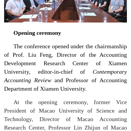
Opening ceremony
The conference opened under the chairmanship
of Prof. Liu Feng, Director of the Accounting
Development Research Center of Xiamen
University, editor-in-chief of
Contemporary
Accounting Review
and Professor of Accounting
Department of Xiamen University.
At the opening ceremony, former Vice
President of Macao University of Science and
Technology, Director of Macao Accounting
Research Center, Professor Lin Zhijun of Macao