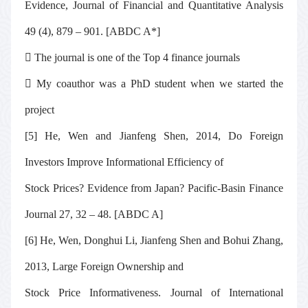
Evidence,
Journal of Financial and Quantitative Analysis
49 (4), 879 – 901. [ABDC A*]

The journal is one of the Top 4 finance journals

My coauthor was a PhD student when we started the
project
[5] He, Wen and Jianfeng Shen, 2014, Do Foreign
Investors Improve Informational Efficiency of
Stock Prices? Evidence from Japan?
Pacific-Basin Finance
Journal
27, 32 – 48
.
[ABDC A]
[6] He, Wen, Donghui Li, Jianfeng Shen and Bohui Zhang,
2013, Large Foreign Ownership and
Stock Price Informativeness.
Journal of International