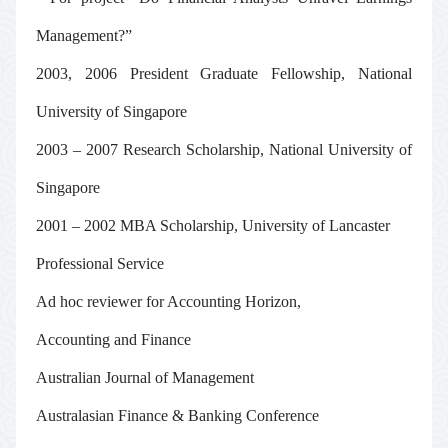
Management?”
2003, 2006 President Graduate Fellowship, National
University of Singapore
2003 – 2007 Research Scholarship, National University of
Singapore
2001 – 2002 MBA Scholarship, University of Lancaster
Professional Service
Ad hoc reviewer
for
Accounting Horizon
,
Accounting and Finance
Australian Journal of Management
Australasian Finance & Banking Conference