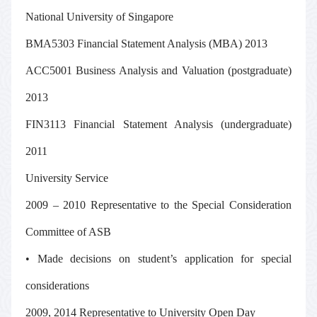
National University of Singapore
BMA5303 Financial Statement Analysis (MBA) 2013
ACC5001 Business Analysis and Valuation (postgraduate)
2013
FIN3113 Financial Statement Analysis (undergraduate)
2011
University Service
2009 – 2010 Representative to the Special Consideration
Committee of ASB
• Made decisions on student’s application for special
considerations
2009, 2014 Representative to University Open Day