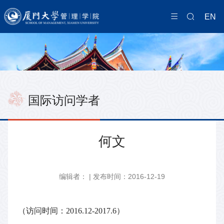
EN
国际访问学者
何文
编辑者： | 发布时间：2016-12-19
（访问时间：2016.12-2017.6）