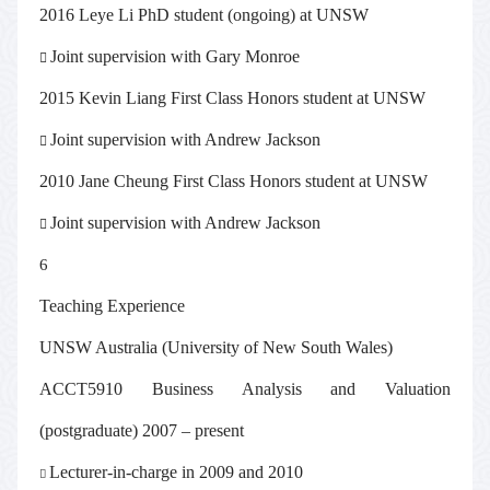
2016 Leye Li PhD student (ongoing) at UNSW
Joint supervision with Gary Monroe

2015 Kevin Liang First Class Honors student at UNSW
Joint supervision with Andrew Jackson

2010 Jane Cheung First Class Honors student at UNSW
Joint supervision with Andrew Jackson

6
Teaching Experience
UNSW Australia (University of New South Wales)
ACCT5910 Business Analysis and Valuation
(postgraduate) 2007 – present
Lecturer-in-charge in 2009 and 2010
