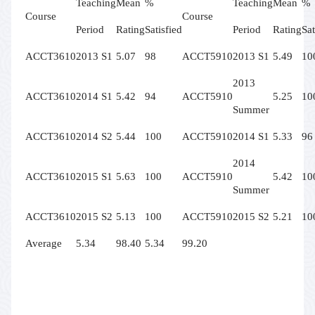
Teaching
Mean
%
Teaching
Mean
%
Course
Course
Period
Rating
Satisfied
Period
Rating
Sat
ACCT3610
2013 S1
5.07
98
ACCT5910
2013 S1
5.49
10
2013
ACCT3610
2014 S1
5.42
94
ACCT5910
5.25
10
Summer
ACCT3610
2014 S2
5.44
100
ACCT5910
2014 S1
5.33
96
2014
ACCT3610
2015 S1
5.63
100
ACCT5910
5.42
10
Summer
ACCT3610
2015 S2
5.13
100
ACCT5910
2015 S2
5.21
10
Average
5.34
98.40
5.34
99.20