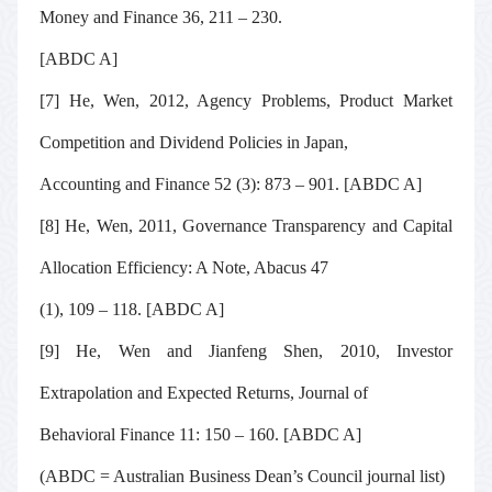
Money and Finance
36, 211 – 230
.
[ABDC A]
[7] He, Wen, 2012, Agency Problems, Product Market
Competition and Dividend Policies in Japan,
Accounting and Finance
52 (3): 873 – 901. [ABDC A]
[8] He, Wen, 2011, Governance Transparency and Capital
Allocation Efficiency: A Note,
Abacus
47
(1), 109 – 118. [ABDC A]
[9] He, Wen and Jianfeng Shen, 2010, Investor
Extrapolation and Expected Returns,
Journal of
Behavioral Finance
11: 150 – 160. [ABDC A]
(ABDC = Australian Business Dean’s Council journal list)