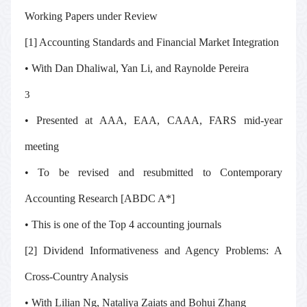
Working Papers under Review
[1] Accounting Standards and Financial Market Integration
• With Dan Dhaliwal, Yan Li, and Raynolde Pereira
3
• Presented at AAA, EAA, CAAA, FARS mid-year
meeting
• To be revised and resubmitted to
Contemporary
Accounting Research
[ABDC A*]
• This is one of the Top 4 accounting journals
[2] Dividend Informativeness and Agency Problems: A
Cross-Country Analysis
• With Lilian Ng, Nataliya Zaiats and Bohui Zhang