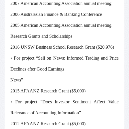
2007 American Accounting Association annual meeting
2006 Australasian Finance & Banking Conference
2005 American Accounting Association annual meeting
Research Grants and Scholarships
2016 UNSW Business School Research Grant ($20,976)
• For project “Sell on News: Informed Trading and Price
Declines after Good Earnings
News”
2015 AFAANZ Research Grant ($5,000)
• For project “Does Investor Sentiment Affect Value
Relevance of Accounting Information”
2012 AFAANZ Research Grant ($5,000)