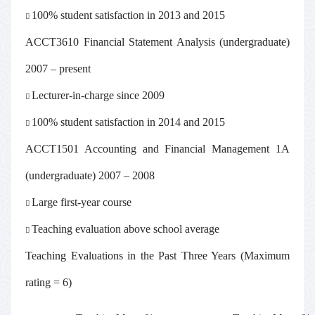
100% student satisfaction in 2013 and 2015

ACCT3610 Financial Statement Analysis (undergraduate)
2007 – present
Lecturer-in-charge since 2009

100% student satisfaction in 2014 and 2015

ACCT1501 Accounting and Financial Management 1A
(undergraduate) 2007 – 2008
Large first-year course

Teaching evaluation above school average

Teaching Evaluations in the Past Three Years (Maximum
rating = 6)