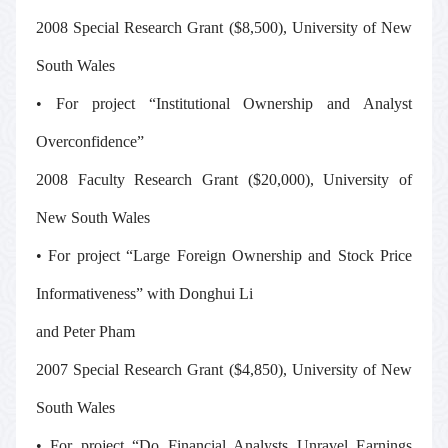
2008 Special Research Grant ($8,500), University of New
South Wales
• For project “Institutional Ownership and Analyst
Overconfidence”
2008 Faculty Research Grant ($20,000), University of
New South Wales
• For project “Large Foreign Ownership and Stock Price
Informativeness” with Donghui Li
and Peter Pham
2007 Special Research Grant ($4,850), University of New
South Wales
• For project “Do Financial Analysts Unravel Earnings