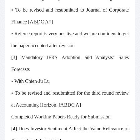
• To be revised and resubmitted to
Journal of Corporate
Finance
[ABDC A*]
• Referee report is very positive and we are confident to get
the paper accepted after revision
[3] Mandatory IFRS Adoption and Analysts’ Sales
Forecasts
• With Chien-Ju Lu
• To be revised and resubmitted for the third round review
at
Accounting Horizon.
[ABDC A]
Completed Working Papers Ready for Submission
[4] Does Investor Sentiment Affect the Value Relevance of