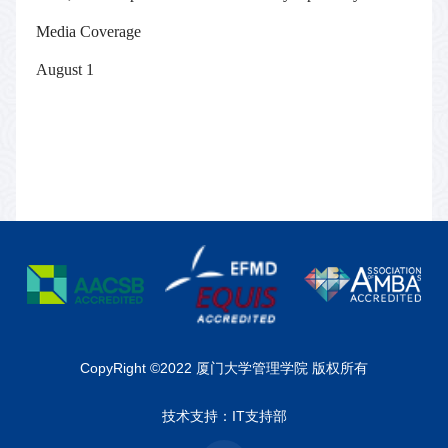
Media Coverage
August 1
CopyRight ©2022 厦门大学管理学院 版权所有
技术支持：IT支持部