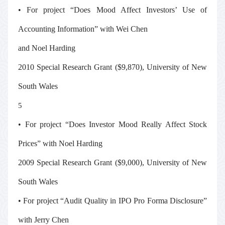
• For project “Does Mood Affect Investors’ Use of
Accounting Information” with Wei Chen
and Noel Harding
2010 Special Research Grant ($9,870), University of New
South Wales
5
• For project “Does Investor Mood Really Affect Stock
Prices” with Noel Harding
2009 Special Research Grant ($9,000), University of New
South Wales
• For project “Audit Quality in IPO Pro Forma Disclosure”
with Jerry Chen