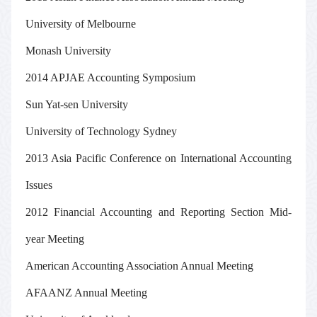
University of Melbourne
Monash University
2014 APJAE Accounting Symposium
Sun Yat-sen University
University of Technology Sydney
2013 Asia Pacific Conference on International Accounting
Issues
2012 Financial Accounting and Reporting Section Mid-
year Meeting
American Accounting Association Annual Meeting
AFAANZ Annual Meeting