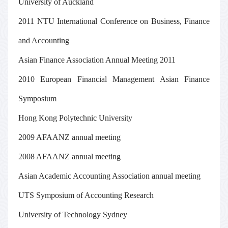
University of Auckland
2011 NTU International Conference on Business, Finance
and Accounting
Asian Finance Association Annual Meeting 2011
2010
European Financial Management
Asian Finance
Symposium
Hong Kong Polytechnic University
2009 AFAANZ annual meeting
2008 AFAANZ annual meeting
Asian Academic Accounting Association annual meeting
UTS Symposium of Accounting Research
University of Technology Sydney