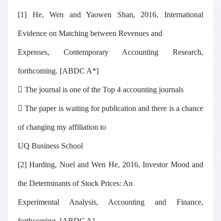
[1] He, Wen and Yaowen Shan, 2016, International
Evidence on Matching between Revenues and
Expenses,
Contemporary Accounting Research
,
forthcoming. [ABDC A*]

The journal is one of the Top 4 accounting journals

The paper is waiting for publication and there is a chance
of changing my affiliation to
UQ Business School
[2] Harding, Noel and Wen He, 2016, Investor Mood and
the Determinants of Stock Prices: An
Experimental Analysis,
Accounting and Finance
,
forthcoming. [ABDC A]