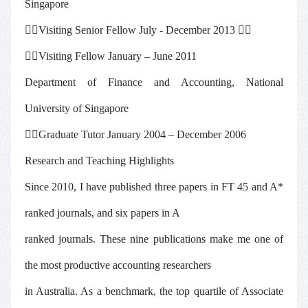
Singapore

Visiting Senior Fellow July - December 2013


Visiting Fellow January – June 2011
Department of Finance and Accounting, National
University of Singapore

Graduate Tutor January 2004 – December 2006
Research and Teaching Highlights
Since 2010, I have published three papers in FT 45 and A*
ranked journals, and six papers in A
ranked journals. These nine publications make me one of
the most productive accounting researchers
in Australia. As a benchmark, the top quartile of Associate