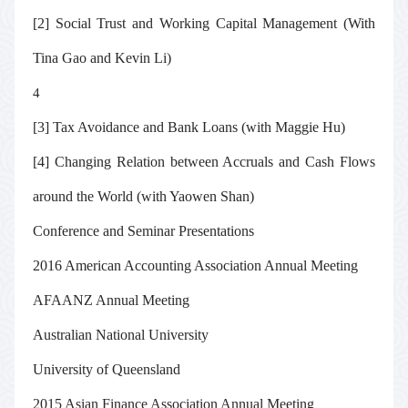
[2] Social Trust and Working Capital Management (With
Tina Gao and Kevin Li)
4
[3] Tax Avoidance and Bank Loans (with Maggie Hu)
[4] Changing Relation between Accruals and Cash Flows
around the World (with Yaowen Shan)
Conference and Seminar Presentations
2016 American Accounting Association Annual Meeting
AFAANZ Annual Meeting
Australian National University
University of Queensland
2015 Asian Finance Association Annual Meeting