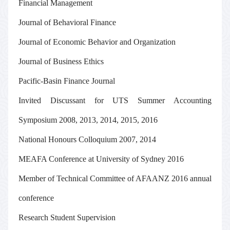
Financial Management
Journal of Behavioral Finance
Journal of Economic Behavior and Organization
Journal of Business Ethics
Pacific-Basin Finance Journal
Invited Discussant
for UTS Summer Accounting
Symposium 2008, 2013, 2014, 2015, 2016
National Honours Colloquium 2007, 2014
MEAFA Conference at University of Sydney 2016
Member of Technical Committee
of AFAANZ 2016 annual
conference
Research Student Supervision