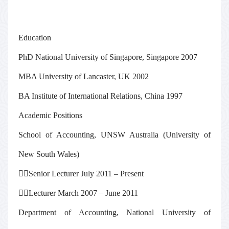
Education
PhD National University of Singapore, Singapore 2007
MBA University of Lancaster, UK 2002
BA Institute of International Relations, China 1997
Academic Positions
School of Accounting, UNSW Australia (University of
New South Wales)

Senior Lecturer July 2011 – Present

Lecturer March 2007 – June 2011
Department of Accounting, National University of