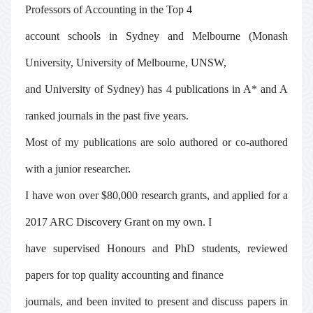
Professors of Accounting in the Top 4
account schools in Sydney and Melbourne (Monash
University, University of Melbourne, UNSW,
and University of Sydney) has 4 publications in A* and A
ranked journals in the past five years.
Most of my publications are solo authored or co-authored
with a junior researcher.
I have won over $80,000 research grants, and applied for a
2017 ARC Discovery Grant on my own. I
have supervised Honours and PhD students, reviewed
papers for top quality accounting and finance
journals, and been invited to present and discuss papers in