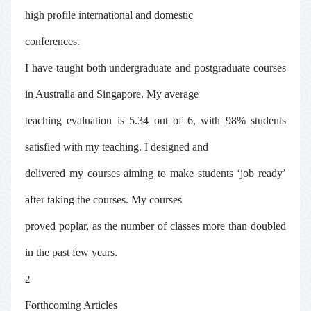
high profile international and domestic
conferences.
I have taught both undergraduate and postgraduate courses
in Australia and Singapore. My average
teaching evaluation is 5.34 out of 6, with 98% students
satisfied with my teaching. I designed and
delivered my courses aiming to make students ‘job ready’
after taking the courses. My courses
proved poplar, as the number of classes more than doubled
in the past few years.
2
Forthcoming Articles