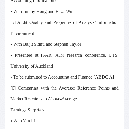
Accounting Information?
• With Jimmy Hong and Eliza Wu
[5] Audit Quality and Properties of Analysts’ Information
Environment
• With Baljit Sidhu and Stephen Taylor
• Presented at ISAR, AJM research conference, UTS,
University of Auckland
• To be submitted to
Accounting and Finance
[ABDC A]
[6] Comparing with the Average: Reference Points and
Market Reactions to Above-Average
Earnings Surprises
• With Yan Li