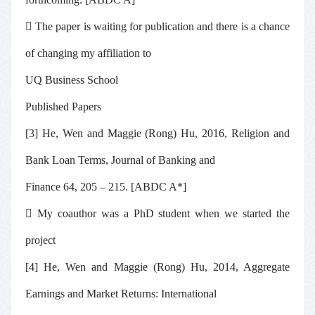

The paper is waiting for publication and there is a chance
of changing my affiliation to
UQ Business School
Published Papers
[3] He, Wen and Maggie (Rong) Hu, 2016, Religion and
Bank Loan Terms,
Journal of Banking and
Finance 64, 205 – 215
. [ABDC A*]

My coauthor was a PhD student when we started the
project
[4] He, Wen and Maggie (Rong) Hu, 2014, Aggregate
Earnings and Market Returns: International