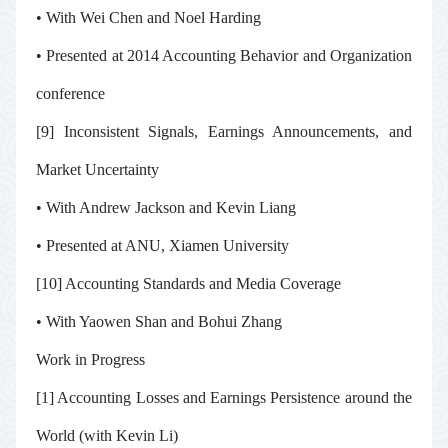
• With Wei Chen and Noel Harding
• Presented at 2014 Accounting Behavior and Organization
conference
[9] Inconsistent Signals, Earnings Announcements, and
Market Uncertainty
• With Andrew Jackson and Kevin Liang
• Presented at ANU, Xiamen University
[10] Accounting Standards and Media Coverage
• With Yaowen Shan and Bohui Zhang
Work in Progress
[1] Accounting Losses and Earnings Persistence around the
World (with Kevin Li)