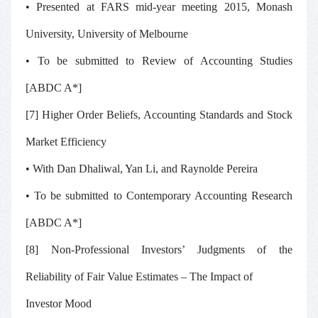
• Presented at FARS mid-year meeting 2015, Monash
University, University of Melbourne
• To be submitted to
Review of Accounting Studies
[ABDC A*]
[7] Higher Order Beliefs, Accounting Standards and Stock
Market Efficiency
• With Dan Dhaliwal, Yan Li, and Raynolde Pereira
• To be submitted to
Contemporary Accounting Research
[ABDC A*]
[8] Non-Professional Investors’ Judgments of the
Reliability of Fair Value Estimates – The Impact of
Investor Mood