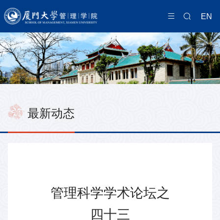
EN
最新动态
管理科学学术论坛之
四十三