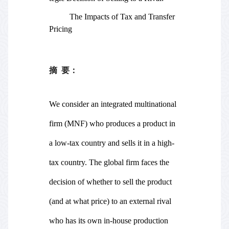
The Impacts of Tax and Transfer
Pricing
摘
要：
We consider an integrated multinational
firm (MNF) who produces a product in
a low-tax country and sells it in a high-
tax country. The global firm faces the
decision of whether to sell the product
(and at what price) to an external rival
who has its own in-house production