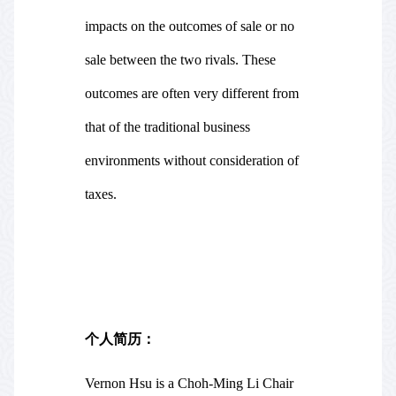
impacts on the outcomes of sale or no
sale between the two rivals. These
outcomes are often very different from
that of the traditional business
environments without consideration of
taxes.
个人简历：
Vernon Hsu is a Choh-Ming Li Chair