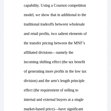
capability. Using a Cournot competition
model, we show that in additional to the
traditional tradeoffs between wholesale
and retail profits, two salient elements of
the transfer pricing between the MNF’s
affiliated divisions—namely the
incoming shifting effect (the tax benefit
of generating more profits in the low tax
division) and the arm’s length principle
effect (the requirement of selling to
internal and external buyers at a single
market-based price)—have significant