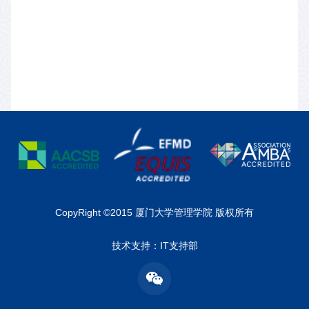
CopyRight ©2015 厦门大学管理学院 版权所有
技术支持：IT支持部