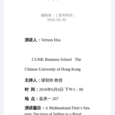
编辑者： | 发布时间：
2016-05-30
演讲人：
Vernon Hsu
CUHK Business School
The
Chinese University of Hong Kong
主持人：
缪朝炜 教授
时
间：
2016
年
6
月
6
日 下午
3
：
00
地
点：
嘉庚一
207
演讲题目：
A Multinational Firm
’
s Stra
tegic Decision of Selling to a Rival: