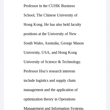
Professor in the CUHK Business
School, The Chinese University of
Hong Kong. He has also held faculty
positions at the University of New
South Wales, Australia, George Mason
University, USA, and Hong Kong
University of Science & Technology.
Professor Hsu’s research interests
include logistics and supply chain
management and the application of
optimization theory in Operations
Management and Information Systems.