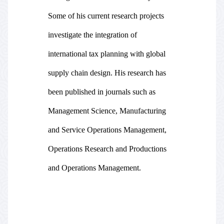
Some of his current research projects
investigate the integration of
international tax planning with global
supply chain design. His research has
been published in journals such as
Management Science, Manufacturing
and Service Operations Management,
Operations Research and Productions
and Operations Management.